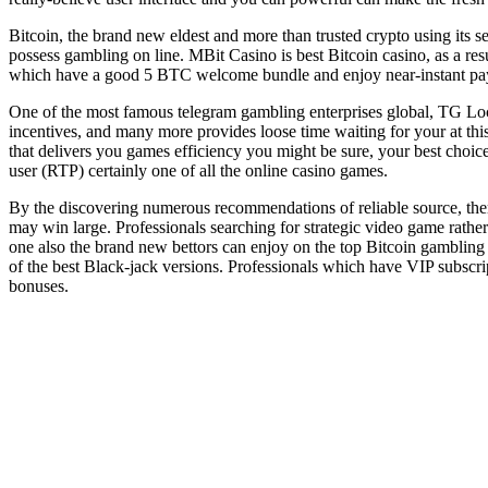
Bitcoin, the brand new eldest and more than trusted crypto using its 
possess gambling on line. MBit Casino is best Bitcoin casino, as a res
which have a good 5 BTC welcome bundle and enjoy near-instant pa
One of the most famous telegram gambling enterprises global, TG Local
incentives, and many more provides loose time waiting for your at thi
that delivers you games efficiency you might be sure, your best choic
user (RTP) certainly one of all the online casino games.
By the discovering numerous recommendations of reliable source, ther
may win large. Professionals searching for strategic video game rather
one also the brand new bettors can enjoy on the top Bitcoin gambling
of the best Black-jack versions. Professionals which have VIP subscr
bonuses.