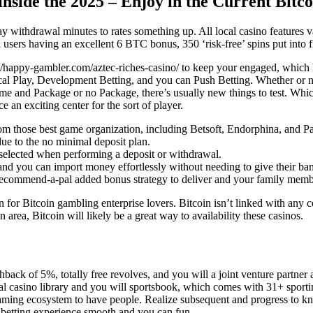
side the 2025 – Enjoy in the Current Bitcoi
ay withdrawal minutes to rates something up. All local casino features
sers having an excellent 6 BTC bonus, 350 ‘risk-free’ spins put into fi
://happy-gambler.com/aztec-riches-casino/
to keep your engaged, which h
ical Play, Development Betting, and you can Push Betting. Whether or n
ime and Package or no Package, there’s usually new things to test. Whic
an exciting center for the sort of player.
 those best game organization, including Betsoft, Endorphina, and Pa
due to the no minimal deposit plan.
n selected when performing a deposit or withdrawal.
d you can import money effortlessly without needing to give their ban
 recommend-a-pal added bonus strategy to deliver and your family membe
n for Bitcoin gambling enterprise lovers. Bitcoin isn’t linked with any c
rea, Bitcoin will likely be a great way to availability these casinos.
ack of 5%, totally free revolves, and you will a joint venture partner 
local casino library and you will sportsbook, which comes with 31+ spo
ming ecosystem to have people. Realize subsequent and progress to know
h betting experience smooth and you can fun.