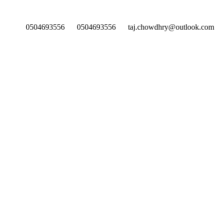
0504693556
0504693556
taj.chowdhry@outlook.com