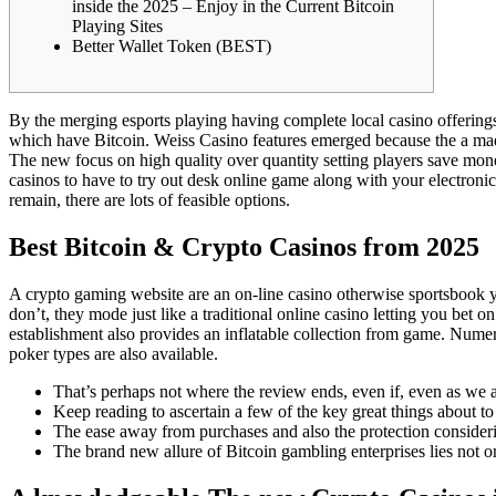
inside the 2025 – Enjoy in the Current Bitcoin
Playing Sites
Better Wallet Token (BEST)
By the merging esports playing having complete local casino offering
which have Bitcoin. Weiss Casino features emerged because the a made
The new focus on high quality over quantity setting players save mo
casinos to have to try out desk online game along with your electroni
remain, there are lots of feasible options.
Best Bitcoin & Crypto Casinos from 2025
A crypto gaming website are an on-line casino otherwise sportsbook y
don’t, they mode just like a traditional online casino letting you b
establishment also provides an inflatable collection from game. Nume
poker types are also available.
That’s perhaps not where the review ends, even if, even as we a
Keep reading to ascertain a few of the key great things about to 
The ease away from purchases and also the protection consideri
The brand new allure of Bitcoin gambling enterprises lies not o