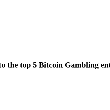
 to the top 5 Bitcoin Gambling en