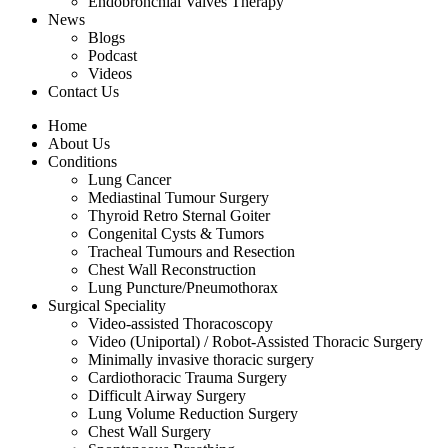
Endobronchial Valves Therapy
News
Blogs
Podcast
Videos
Contact Us
Home
About Us
Conditions
Lung Cancer
Mediastinal Tumour Surgery
Thyroid Retro Sternal Goiter
Congenital Cysts & Tumors
Tracheal Tumours and Resection
Chest Wall Reconstruction
Lung Puncture/Pneumothorax
Surgical Speciality
Video-assisted Thoracoscopy
Video (Uniportal) / Robot-Assisted Thoracic Surgery
Minimally invasive thoracic surgery
Cardiothoracic Trauma Surgery
Difficult Airway Surgery
Lung Volume Reduction Surgery
Chest Wall Surgery