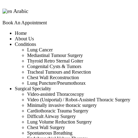
Arabic
▼
Book An Appointment
Home
About Us
Conditions
Lung Cancer
Mediastinal Tumour Surgery
Thyroid Retro Sternal Goiter
Congenital Cysts & Tumors
Tracheal Tumours and Resection
Chest Wall Reconstruction
Lung Puncture/Pneumothorax
Surgical Speciality
Video-assisted Thoracoscopy
Video (Uniportal) / Robot-Assisted Thoracic Surgery
Minimally invasive thoracic surgery
Cardiothoracic Trauma Surgery
Difficult Airway Surgery
Lung Volume Reduction Surgery
Chest Wall Surgery
Spontaneous Breathing