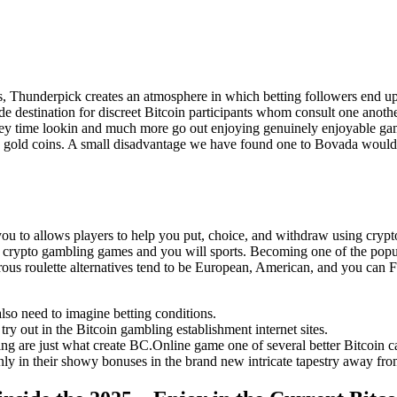
s, Thunderpick creates an atmosphere in which betting followers end u
 destination for discreet Bitcoin participants whom consult one anothe
ney time lookin and much more go out enjoying genuinely enjoyable gam
c gold coins. A small disadvantage we have found one to Bovada would b
ou to allows players to help you put, choice, and withdraw using cryp
et on crypto gambling games and you will sports. Becoming one of the p
rous roulette alternatives tend to be European, American, and you can
lso need to imagine betting conditions.
try out in the Bitcoin gambling establishment internet sites.
ng are just what create BC.Online game one of several better Bitcoin c
nly in their showy bonuses in the brand new intricate tapestry away fro