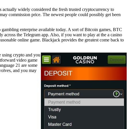
 actually widely considered the fresh trusted cryptocurrency to
you may commission price. The newest people could possibly get been
o gambling enterprise available today. A sort of Bitcoin games, BTC
 across the Telegram app. Also, if you want to play at the a casino
reasonable online game. Blackjack provides the greatest come back to
e using crypto and you
ghtforward video game
-language 21 are some
evolves, and you may