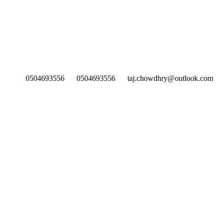
0504693556
0504693556
taj.chowdhry@outlook.com