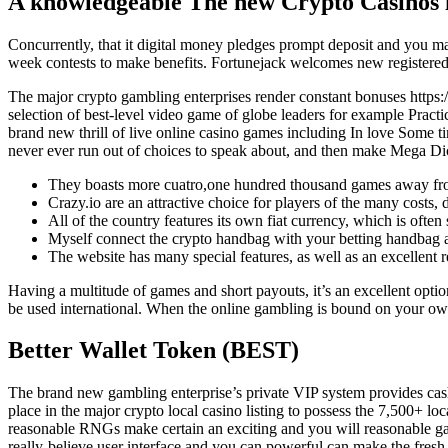
A knowledgeable The new Crypto Casinos in
Concurrently, that it digital money pledges prompt deposit and you m
week contests to make benefits. Fortunejack welcomes new registered u
The major crypto gambling enterprises render constant bonuses
https
selection of best-level video game of globe leaders for example Pract
brand new thrill of live online casino games including In love Some t
never ever run out of choices to speak about, and then make Mega Dice 
They boasts more cuatro,one hundred thousand games away from
Crazy.io are an attractive choice for players of the many costs, 
All of the country features its own fiat currency, which is ofte
Myself connect the crypto handbag with your betting handbag an
The website has many special features, as well as an excellent
Having a multitude of games and short payouts, it’s an excellent optio
be used international. When the online gambling is bound on your own a
Better Wallet Token (BEST)
The brand new gambling enterprise’s private VIP system provides cashb
place in the major crypto local casino listing to possess the 7,500+ 
reasonable RNGs make certain an exciting and you will reasonable ga
really-believe user interface and you can powerful can make the fres