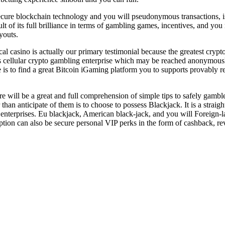
secure blockchain technology and you will pseudonymous transactions, is
ult of its full brilliance in terms of gambling games, incentives, and 
youts.
 casino is actually our primary testimonial because the greatest crypt
s cellular crypto gambling enterprise which may be reached anonymously
e is to find a great Bitcoin iGaming platform you to supports provably 
e will be a great and full comprehension of simple tips to safely gambl
 than anticipate of them is to choose to possess Blackjack. It is a strai
 enterprises. Eu blackjack, American black-jack, and you will Foreign
iption can also be secure personal VIP perks in the form of cashback, r