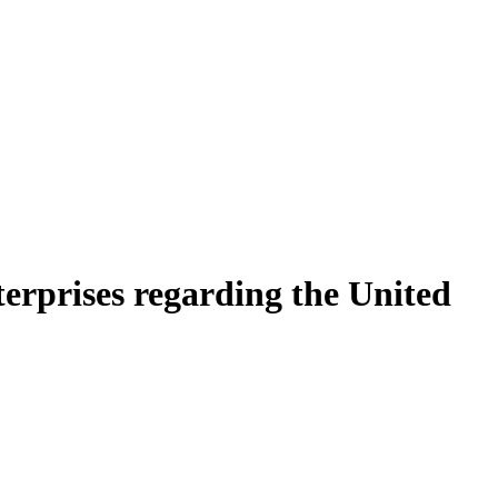
terprises regarding the United