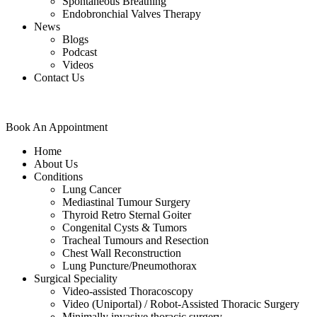
Spontaneous Breathing
Endobronchial Valves Therapy
News
Blogs
Podcast
Videos
Contact Us
Book An Appointment
Home
About Us
Conditions
Lung Cancer
Mediastinal Tumour Surgery
Thyroid Retro Sternal Goiter
Congenital Cysts & Tumors
Tracheal Tumours and Resection
Chest Wall Reconstruction
Lung Puncture/Pneumothorax
Surgical Speciality
Video-assisted Thoracoscopy
Video (Uniportal) / Robot-Assisted Thoracic Surgery
Minimally invasive thoracic surgery