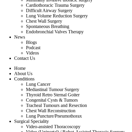
Cardiothoracic Trauma Surgery
Difficult Airway Surgery
Lung Volume Reduction Surgery
Chest Wall Surgery
Spontaneous Breathing
Endobronchial Valves Therapy
News
Blogs
Podcast
Videos
Contact Us
Home
About Us
Conditions
Lung Cancer
Mediastinal Tumour Surgery
Thyroid Retro Sternal Goiter
Congenital Cysts & Tumors
Tracheal Tumours and Resection
Chest Wall Reconstruction
Lung Puncture/Pneumothorax
Surgical Speciality
Video-assisted Thoracoscopy
Video (Uniportal) / Robot-Assisted Thoracic Surgery