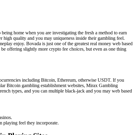
p being home when you are investigating the fresh a method to earn
r high quality and you may uniqueness inside their gambling feel.
eplay enjoy. Bovada is just one of the greatest real money web based
e offering slightly more crypto fee choices, but even as one thing
tocurrencies including Bitcoin, Ethereum, otherwise USDT. If you
opular Bitcoin gambling establishment websites, Mirax Gambling
 French types, and you can multiple black-jack and you may web based
asinos.
m playing feel they incorporate.