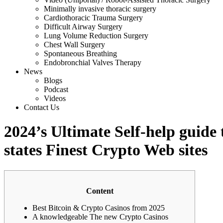
Minimally invasive thoracic surgery
Cardiothoracic Trauma Surgery
Difficult Airway Surgery
Lung Volume Reduction Surgery
Chest Wall Surgery
Spontaneous Breathing
Endobronchial Valves Therapy
News
Blogs
Podcast
Videos
Contact Us
2024’s Ultimate Self-help guide
states Finest Crypto Web sites
Content
Best Bitcoin & Crypto Casinos from 2025
A knowledgeable The new Crypto Casinos