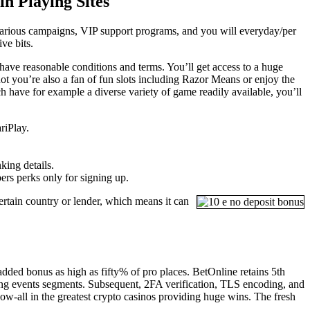
n Playing Sites
 various campaigns, VIP support programs, and you will everyday/per
ve bits.
ave reasonable conditions and terms. You’ll get access to a huge
ot you’re also a fan of fun slots including Razor Means or enjoy the
h have for example a diverse variety of game readily available, you’ll
riPlay.
king details.
rs perks only for signing up.
ertain country or lender, which means it can
added bonus as high as fifty% of pro places. BetOnline retains 5th
rting events segments. Subsequent, 2FA verification, TLS encoding, and
-all in the greatest crypto casinos providing huge wins. The fresh