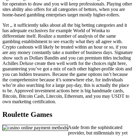
for operators to draw and you will keep professionals. Playing other
sites ability also offers for all categories of bettors, when you are
home-based gambling enterprises target mostly higher-rollers.
Yet ,, it sufficiently talks about all the big betting categories and it
has adequate exclusives for example World of Wonka to
differentiate itself. Realize a number of analysis of the same
gambling establishment to see exactly what they all agree with.
Crypto cashouts will likely be treated within an hour or so, if you
are any money constantly take a number of business days. Signature
show such as Dollars Bandits and you can premium titles including
Achilles Deluxe create then well worth for the choices right here,
guaranteeing you’ve got a mix of each other higher-profile slots and
you can hidden treasures. Because the game options isn’t because
the comprehensive because it’s somewhere else, for individuals
who’re also searching for a large pay-day, this is actually the place
to be. Approved investment actions here is big handmade cards,
Bitcoin, Bitcoin Cash, Litecoin, Ethereum, and you may USDT to
own marketing certification.
Roulette Games
Aside from the sophisticated
provider, but millennials try yet