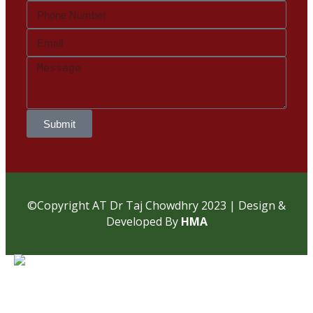
Submit
©Copyright AT Dr Taj Chowdhry 2023 | Design &
Developed By
HMA