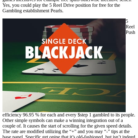
Yes, you could play the 5 Reel Drive position for free for the
Gambling establishment Pearls.
5
Reel
Push
efficiency 96.95 % for each and every $step 1 gambled to its people.
Other simple symbols can make a winning integration out of a
couple of. It causes the start of scrolling for the given speed details.
The rate are modified utilizing the “+” and you may “-” tips at the
base panel. Specific get opine that it’s old-fashioned, but isn’t indeed