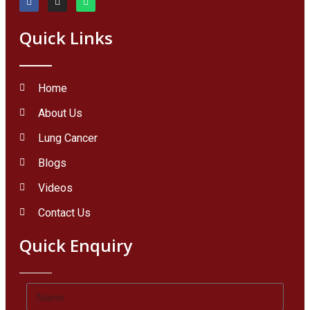
Quick Links
Home
About Us
Lung Cancer
Blogs
Videos
Contact Us
Quick Enquiry