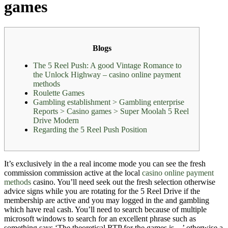
games
Blogs
The 5 Reel Push: A good Vintage Romance to
the Unlock Highway – casino online payment
methods
Roulette Games
Gambling establishment > Gambling enterprise
Reports > Casino games > Super Moolah 5 Reel
Drive Modern
Regarding the 5 Reel Push Position
It’s exclusively in the a real income mode you can see the fresh
commission commission active at the local
casino online payment
methods
casino. You’ll need seek out the fresh selection otherwise
advice signs while you are rotating for the 5 Reel Drive if the
membership are active and you may logged in the and gambling
which have real cash.
You’ll need to search because of multiple
microsoft windows to search for an excellent phrase such as
something says ‘The theoretical RTP for the games is…’ otherwise a