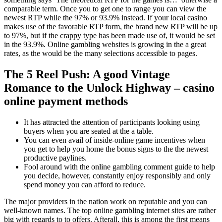
comparable term. Once you to get one to range you can view the
newest RTP while the 97% or 93.9% instead. If your local casino
makes use of the favorable RTP form, the brand new RTP will be up
to 97%, but if the crappy type has been made use of, it would be set
in the 93.9%. Online gambling websites is growing in the a great
rates, as the would be the many selections accessible to pages.
The 5 Reel Push: A good Vintage
Romance to the Unlock Highway – casino
online payment methods
It has attracted the attention of participants looking using
buyers when you are seated at the a table.
You can even avail of inside-online game incentives when
you get to help you home the bonus signs to the the newest
productive paylines.
Fool around with the online gambling comment guide to help
you decide, however, constantly enjoy responsibly and only
spend money you can afford to reduce.
The major providers in the nation work on reputable and you can
well-known names. The top online gambling internet sites are rather
big with regards to to offers. Afterall, this is among the first means