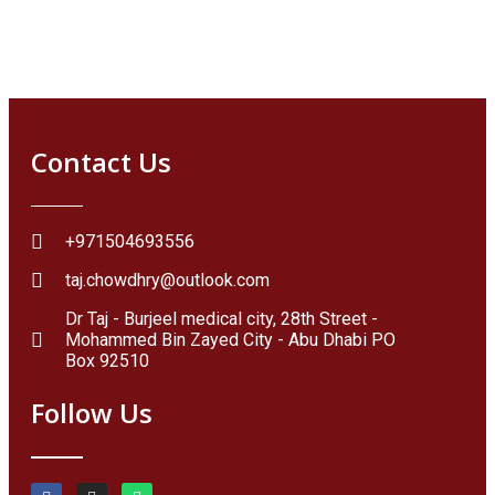
Contact Us
+971504693556
taj.chowdhry@outlook.com
Dr Taj - Burjeel medical city, 28th Street -
Mohammed Bin Zayed City - Abu Dhabi PO
Box 92510
Follow Us