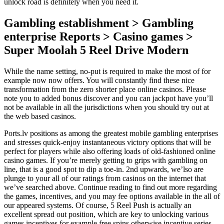
unlock road is definitely when you need it.
Gambling establishment > Gambling
enterprise Reports > Casino games >
Super Moolah 5 Reel Drive Modern
While the name setting, no-put is required to make the most of for
example now now offers. You will constantly find these nice
transformation from the zero shorter place online casinos. Please
note you to added bonus discover and you can jackpot have you’ll
not be available in all the jurisdictions when you should try out at
the web based casinos.
Ports.lv positions as among the greatest mobile gambling enterprises
and stresses quick-enjoy instantaneous victory options that will be
perfect for players while also offering loads of old-fashioned online
casino games. If you’re merely getting to grips with gambling on
line, that is a good spot to dip a toe-in. 2nd upwards, we’lso are
plunge to your all of our ratings from casinos on the internet that
we’ve searched above. Continue reading to find out more regarding
the games, incentives, and you may fee options available in the all of
our appeared systems. Of course, 5 Reel Push is actually an
excellent spread out position, which are key to unlocking various
games incentives for example free spins otherwise incentive series.