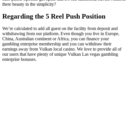
there beauty in the simplicity?
Regarding the 5 Reel Push Position
We’re calculated to add all guest on the facility from deposit and
withdrawing from our platform. Even though you live in Europe,
China, Australian continent or Africa, you can finance your
gambling enterprise membership and you can withdraw their
earnings away from Vulkan local casino. We love to provide all of
our users that have plenty of unique Vulkan Las vegas gambling
enterprise bonuses.