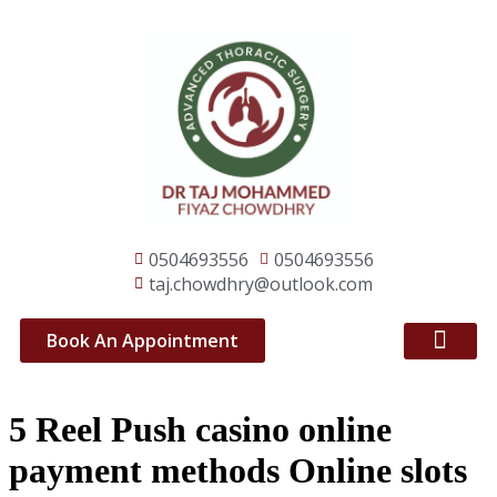
0504693556
0504693556
taj.chowdhry@outlook.com
Book An Appointment
SURGICAL SPECIAL
5 Reel Push casino online
payment methods Online slots