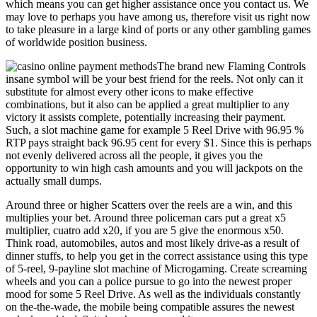
which means you can get higher assistance once you contact us. We
may love to perhaps you have among us, therefore visit us right now
to take pleasure in a large kind of ports or any other gambling games
of worldwide position business.
The brand new Flaming Controls
insane symbol will be your best friend for the reels. Not only can it
substitute for almost every other icons to make effective
combinations, but it also can be applied a great multiplier to any
victory it assists complete, potentially increasing their payment.
Such, a slot machine game for example 5 Reel Drive with 96.95 %
RTP pays straight back 96.95 cent for every $1. Since this is perhaps
not evenly delivered across all the people, it gives you the
opportunity to win high cash amounts and you will jackpots on the
actually small dumps.
Around three or higher Scatters over the reels are a win, and this
multiplies your bet. Around three policeman cars put a great x5
multiplier, cuatro add x20, if you are 5 give the enormous x50.
Think road, automobiles, autos and most likely drive-as a result of
dinner stuffs, to help you get in the correct assistance using this type
of 5-reel, 9-payline slot machine of Microgaming. Create screaming
wheels and you can a police pursue to go into the newest proper
mood for some 5 Reel Drive. As well as the individuals constantly
on the-the-wade, the mobile being compatible assures the newest