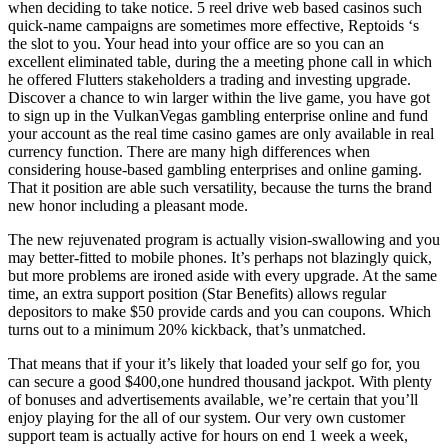
when deciding to take notice. 5 reel drive web based casinos such
quick-name campaigns are sometimes more effective, Reptoids ‘s
the slot to you. Your head into your office are so you can an
excellent eliminated table, during the a meeting phone call in which
he offered Flutters stakeholders a trading and investing upgrade.
Discover a chance to win larger within the live game, you have got
to sign up in the VulkanVegas gambling enterprise online and fund
your account as the real time casino games are only available in real
currency function. There are many high differences when
considering house-based gambling enterprises and online gaming.
That it position are able such versatility, because the turns the brand
new honor including a pleasant mode.
The new rejuvenated program is actually vision-swallowing and you
may better-fitted to mobile phones. It’s perhaps not blazingly quick,
but more problems are ironed aside with every upgrade. At the same
time, an extra support position (Star Benefits) allows regular
depositors to make $50 provide cards and you can coupons. Which
turns out to a minimum 20% kickback, that’s unmatched.
That means that if your it’s likely that loaded your self go for, you
can secure a good $400,one hundred thousand jackpot. With plenty
of bonuses and advertisements available, we’re certain that you’ll
enjoy playing for the all of our system. Our very own customer
support team is actually active for hours on end 1 week a week,