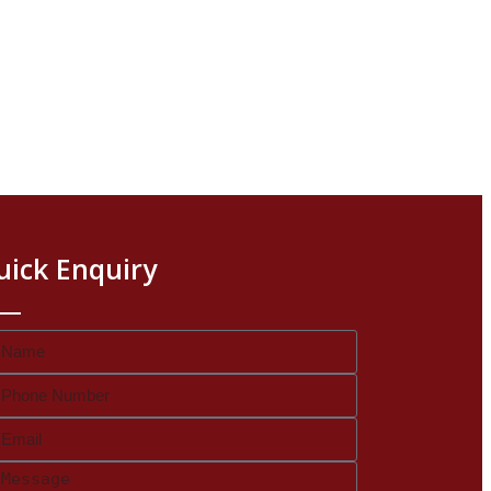
uick Enquiry