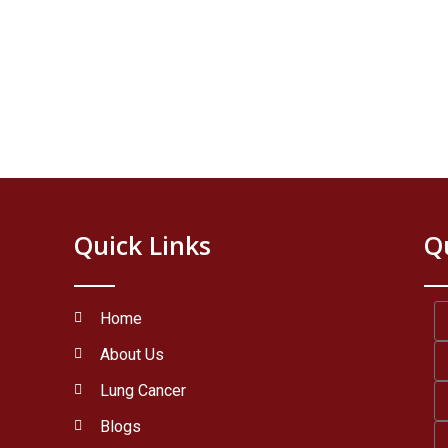
Quick Links
Q
Home
About Us
Lung Cancer
Blogs