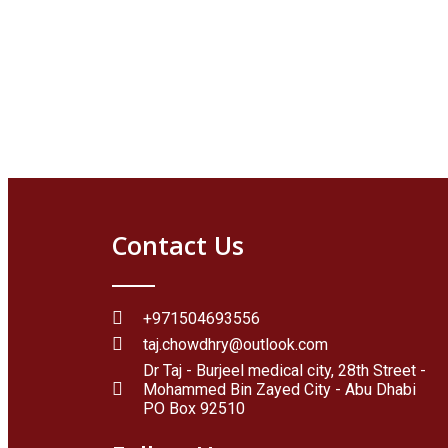
Contact Us
+971504693556
taj.chowdhry@outlook.com
Dr Taj - Burjeel medical city, 28th Street -
Mohammed Bin Zayed City - Abu Dhabi
PO Box 92510