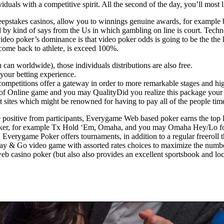
viduals with a competitive spirit. All the second of the day, you’ll mos
pstakes casinos, allow you to winnings genuine awards, for example b
ed by kind of says from the Us in which gambling on line is court. Tech
deo poker’s dominance is that video poker odds is going to be the the h
come back to athlete, is exceed 100%.
n worldwide), those individuals distributions are also free.
 your betting experience.
e competitions offer a gateway in order to more remarkable stages and hi
 of Online game and you may QualityDid you realize this package your 
t sites which might be renowned for having to pay all of the people tim
 positive from participants, Everygame Web based poker earns the top l
er, for example Tx Hold ‘Em, Omaha, and you may Omaha Hey/Lo for e
 Everygame Poker offers tournaments, in addition to a regular freeroll th
h Stay & Go video game with assorted rates choices to maximize the num
eb casino poker (but also also provides an excellent sportsbook and loc