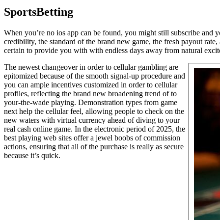
SportsBetting
When you’re no ios app can be found, you might still subscribe and yo
credibility, the standard of the brand new game, the fresh payout rat
certain to provide you with with endless days away from natural excit
The newest changeover in order to cellular gambling are
epitomized because of the smooth signal-up procedure and
you can ample incentives customized in order to cellular
profiles, reflecting the brand new broadening trend of to
your-the-wade playing. Demonstration types from game
next help the cellular feel, allowing people to check on the
new waters with virtual currency ahead of diving to your
real cash online game. In the electronic period of 2025, the
best playing web sites offer a jewel boobs of commission
actions, ensuring that all of the purchase is really as secure
because it’s quick.