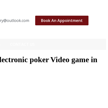
hry@outlook.com
Book An Appointment
S
CONTACT US
lectronic poker Video game in