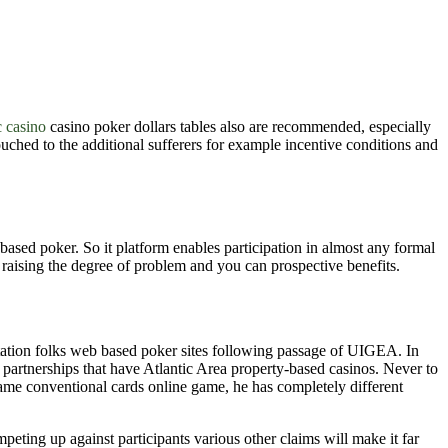
c casino
casino poker dollars tables also are recommended, especially
ouched to the additional sufferers for example incentive conditions and
sed poker. So it platform enables participation in almost any formal
raising the degree of problem and you can prospective benefits.
itation folks web based poker sites following passage of UIGEA. In
partnerships that have Atlantic Area property-based casinos. Never to
same conventional cards online game, he has completely different
peting up against participants various other claims will make it far