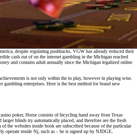
erica, despite regulating pushbacks. VGW has already reduced their
errible cash out of on the internet gambling in the Michigan reached
oney and contains adult annually since the Michigan legalized online
chievements is not only within the to play, however in playing wise.
ker gambling enterprises. Here is the best method for brand new
f casino poker, Horse consists of bicycling hand away from Texas
ger blinds try automatically placed, and therefore are the fresh
 of the websites inside book are subscribed because of the particular
itely operate inside Nj, such as – he is signed up by NJDGE.