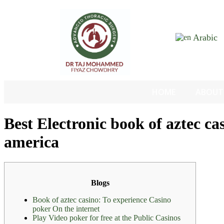
Arabic
HOME
ABOUT
Best Electronic book of aztec c
america
Blogs
Book of aztec casino: To experience Casino
poker On the internet
Play Video poker for free at the Public Casinos