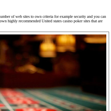
number of web sites to own criteria for example security and you can
y own highly recommended United states casino poker sites that are