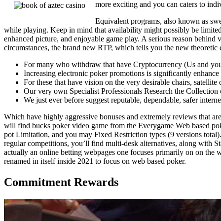
more exciting and you can caters to indi
Equivalent programs, also known as swee
while playing. Keep in mind that availability might possibly be limit
enhanced picture, and enjoyable game play. A serious reason behind vi
circumstances, the brand new RTP, which tells you the new theoretic 
For many who withdraw that have Cryptocurrency (Us and you ca
Increasing electronic poker promotions is significantly enhance
For these that have vision on the very desirable chairs, satellit
Our very own Specialist Professionals Research the Collection
We just ever before suggest reputable, dependable, safer interne
Which have highly aggressive bonuses and extremely reviews that are
will find bucks poker video game from the Everygame Web based pok
pot Limitation, and you may Fixed Restriction types (9 versions total).
regular competitions, you’ll find multi-desk alternatives, along wit
actually an online betting webpages one focuses primarily on on the w
renamed in itself inside 2021 to focus on web based poker.
Commitment Rewards