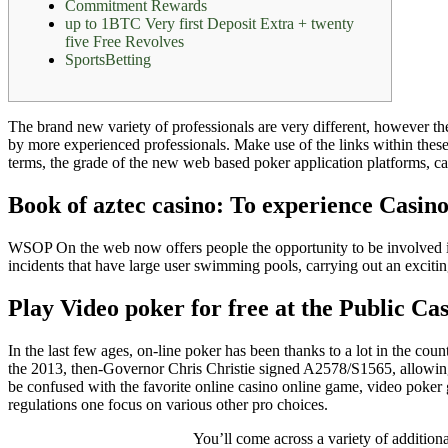
Commitment Rewards
up to 1BTC Very first Deposit Extra + twenty
five Free Revolves
SportsBetting
The brand new variety of professionals are very different, however t
by more experienced professionals. Make use of the links within these
terms, the grade of the new web based poker application platforms, cas
Book of aztec casino: To experience Casin
WSOP On the web now offers people the opportunity to be involved in
incidents that have large user swimming pools, carrying out an excit
Play Video poker for free at the Public Ca
In the last few ages, on-line poker has been thanks to a lot in the 
the 2013, then-Governor Chris Christie signed A2578/S1565, allowing b
be confused with the favorite online casino online game, video poker 
regulations one focus on various other pro choices.
You’ll come across a variety of additiona