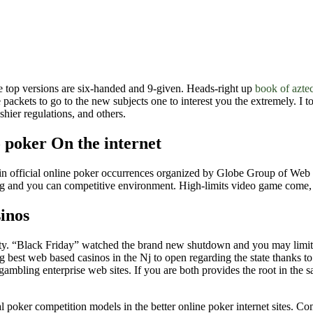
he top versions are six-handed and 9-given. Heads-right up
book of azte
 packets to go to the new subjects one to interest you the extremely.
I t
hier regulations, and others.
o poker On the internet
 official online poker occurrences organized by Globe Group of Web ba
ing and you can competitive environment. High-limits video game come, 
sinos
county. “Black Friday” watched the brand new shutdown and you may lim
est web based casinos in the Nj to open regarding the state thanks to 
gambling enterprise web sites. If you are both provides the root in the 
l poker competition models in the better online poker internet sites. Com