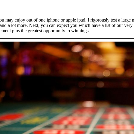
u may enjoy out of one iphone or apple ipad. I rigorously test a large 
e, and a lot more. Next, you can expect you which have a list of our ver
ement plus the greatest opportunity to winnings.