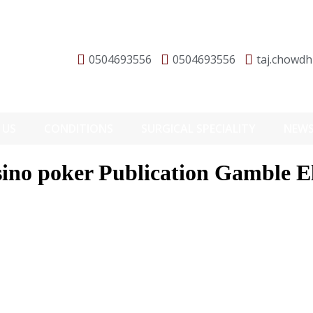
▼
0504693556
0504693556
taj.chowd
 US
CONDITIONS
SURGICAL SPECIALITY
NEW
asino poker Publication Gamble E