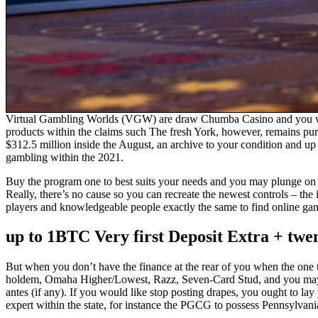
Virtual Gambling Worlds (VGW) are draw Chumba Casino and you will
products within the claims such The fresh York, however, remains purch
$312.5 million inside the August, an archive to your condition and u
gambling within the 2021.
Buy the program one to best suits your needs and you may plunge on th
Really, there’s no cause so you can recreate the newest controls – the
players and knowledgeable people exactly the same to find online ga
up to 1BTC Very first Deposit Extra + twe
But when you don’t have the finance at the rear of you when the one t
holdem, Omaha Higher/Lowest, Razz, Seven-Card Stud, and you may Sev
antes (if any). If you would like stop posting drapes, you ought to la
expert within the state, for instance the PGCG to possess Pennsylvania