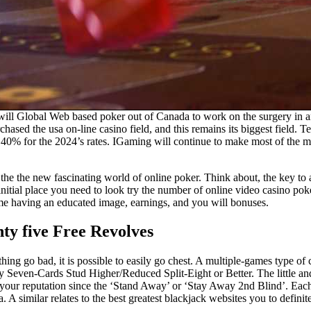
 Global Web based poker out of Canada to work on the surgery in am
ased the usa on-line casino field, and this remains its biggest field. T
p 40% for the 2024’s rates. IGaming will continue to make most of the m
e the new fascinating world of online poker. Think about, the key to a
 initial place you need to look try the number of online video casino po
me having an educated image, earnings, and you will bonuses.
nty five Free Revolves
hing go bad, it is possible to easily go chest. A multiple-games type o
en-Cards Stud Higher/Reduced Split-Eight or Better. The little and lar
y your reputation since the ‘Stand Away’ or ‘Stay Away 2nd Blind’. Each
. A similar relates to the best greatest blackjack websites you to defin