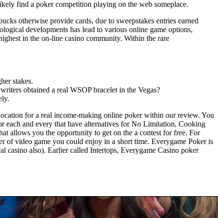
t likely find a poker competition playing on the web someplace.
ucks otherwise provide cards, due to sweepstakes entries earned
nological developments has lead to various online game options,
ighest in the on-line casino community. Within the rare
gher stakes.
writers obtained a real WSOP bracelet in the Vegas?
ely.
ocation for a real income-making online poker within our review. You
ach and every that have alternatives for No Limitation, Cooking
at allows you the opportunity to get on the a contest for free. For
ber of video game you could enjoy in a short time. Everygame Poker is
al casino also). Earlier called Intertops, Everygame Casino poker