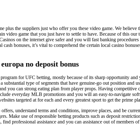
me plus the suppliers just who offer you these video game. We believe t
rtain video game that you just have to settle to have. Because of this ou
Casinos on the internet give safer and you will fast banking procedure
al cash bonuses, it’s vital to comprehend the certain local casino bon
o europa no deposit bonus
r program for UFC betting, mostly because of its sharp opportunity and
 a substantial type of segments that have genuine-go out position and 
m and you can strong eating plan from player props. Having competitive c
nclude everyday MLB promotions and you will an easy-to-navigate softwar
bsites targeted at for each and every greatest sport to get the prime pl
offers, understand terms and conditions, improve places, and be current
gers. Make use of responsible betting products such as deposit restric
 find professional assistance and you can assistance out of members of 