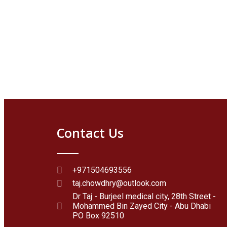
Contact Us
+971504693556
taj.chowdhry@outlook.com
Dr Taj - Burjeel medical city, 28th Street -
Mohammed Bin Zayed City - Abu Dhabi
PO Box 92510