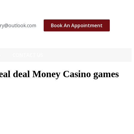
hry@outlook.com
Book An Appointment
S
CONTACT US
 real deal Money Casino games