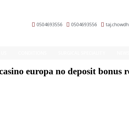
▼
0504693556
0504693556
taj.chowd
 US
CONDITIONS
SURGICAL SPECIALITY
NEW
he casino europa no deposit bonus