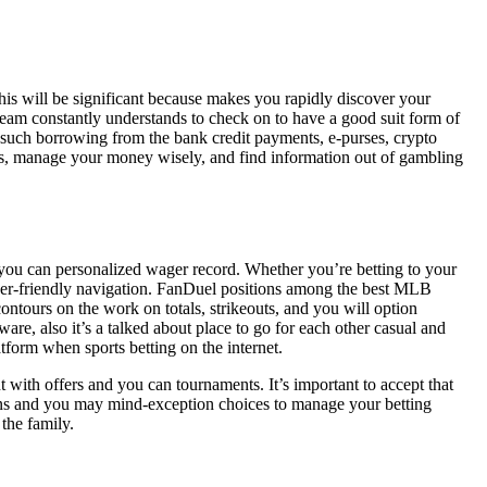
his will be significant because makes you rapidly discover your
r team constantly understands to check on to have a good suit form of
s such borrowing from the bank credit payments, e-purses, crypto
uses, manage your money wisely, and find information out of gambling
 you can personalized wager record. Whether you’re betting to your
user-friendly navigation. FanDuel positions among the best MLB
ontours on the work on totals, strikeouts, and you will option
e, also it’s a talked about place to go for each other casual and
atform when sports betting on the internet.
 with offers and you can tournaments. It’s important to accept that
tions and you may mind-exception choices to manage your betting
the family.