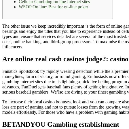
Cellular Gambling on line Internet sites
WSOP On line: Best for on-line poker
The other issue we keep incredibly important ‘s the form of online ga
bearings and enjoy the titles that you like to experience instead of ce
types and ensure that services detailed are several of the most trusted.
costs, online banking, and third-group processors. To maximise the re
influencers.
Are online real cash casinos judge?: casin
Fanatics Sportsbook try rapidly wearing detection while the a premie
moneylines, form of victory, or round gaming, Enthusiasts now offers
gambling internet sites due to its lightning-quick live betting progra
advances, FanDuel gets baseball fans plenty of getting imaginative. I
serious baseball gamblers. We’lso are diving to your finest gambling we
To increase their local casino bonuses, look and you can compare also 
loss are part of gaming and not to pursue losses from the growing wa
models effortlessly. For those who have a problem with gaming habits,
BETANDYOU Gambling establishment