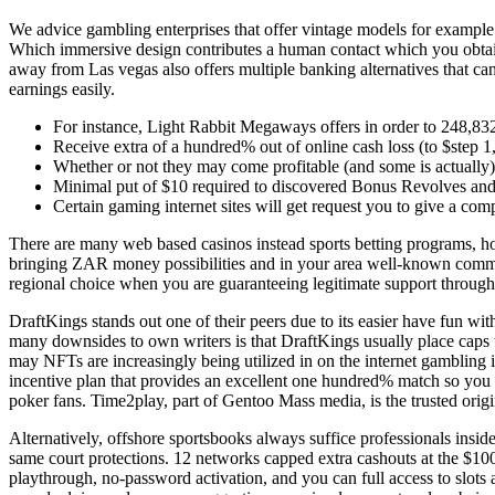
We advice gambling enterprises that offer vintage models for example
Which immersive design contributes a human contact which you obtained
away from Las vegas also offers multiple banking alternatives that c
earnings easily.
For instance, Light Rabbit Megaways offers in order to 248,83
Receive extra of a hundred% out of online cash loss (to $step 1
Whether or not they may come profitable (and some is actually), i
Minimal put of $10 required to discovered Bonus Revolves an
Certain gaming internet sites will get request you to give a comp
There are many web based casinos instead sports betting programs, h
bringing ZAR money possibilities and in your area well-known commis
regional choice when you are guaranteeing legitimate support through
DraftKings stands out one of their peers due to its easier have fun w
many downsides to own writers is that DraftKings usually place caps t
may NFTs are increasingly being utilized in on the internet gambling 
incentive plan that provides an excellent one hundred% match so you
poker fans. Time2play, part of Gentoo Mass media, is the trusted ori
Alternatively, offshore sportsbooks always suffice professionals insid
same court protections. 12 networks capped extra cashouts at the $10
playthrough, no-password activation, and you can full access to slots