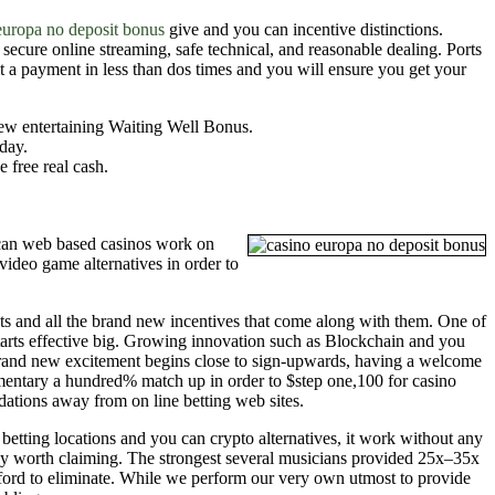
europa no deposit bonus
give and you can incentive distinctions.
secure online streaming, safe technical, and reasonable dealing. Ports
t a payment in less than dos times and you will ensure you get your
new entertaining Waiting Well Bonus.
day.
 free real cash.
ican web based casinos work on
ideo game alternatives in order to
nts and all the brand new incentives that come along with them. One of
starts effective big. Growing innovation such as Blockchain and you
e brand new excitement begins close to sign-upwards, having a welcome
mentary a hundred% match up in order to $step one,100 for casino
ations away from on line betting web sites.
betting locations and you can crypto alternatives, it work without any
lly worth claiming. The strongest several musicians provided 25x–35x
afford to eliminate. While we perform our very own utmost to provide