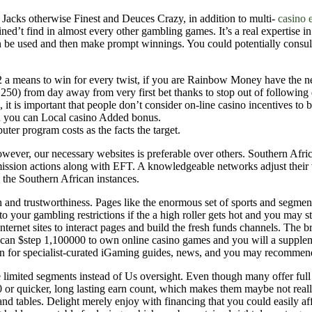
 Jacks otherwise Finest and Deuces Crazy, in addition to multi-
casino 
’t find in almost every other gambling games. It’s a real expertise in 
an be used and then make prompt winnings. You could potentially consul
2 a means to win for every twist, if you are Rainbow Money have the 
,250) from day away from very first bet thanks to stop out of following 
t is important that people don’t consider on-line casino incentives to be
d you can Local casino Added bonus.
uter program costs as the facts the target.
owever, our necessary websites is preferable over others. Southern Afr
sion actions along with EFT. A knowledgeable networks adjust their v
 the Southern African instances.
ith and trustworthiness. Pages like the enormous set of sports and segme
o your gambling restrictions if the a high roller gets hot and you may 
internet sites to interact pages and build the fresh funds channels. Th
 can $step 1,100000 to own online casino games and you will a supple
gin for specialist-curated iGaming guides, news, and you may recommend
e limited segments instead of Us oversight. Even though many offer full 
0 or quicker, long lasting earn count, which makes them maybe not rea
 and tables. Delight merely enjoy with financing that you could easily 