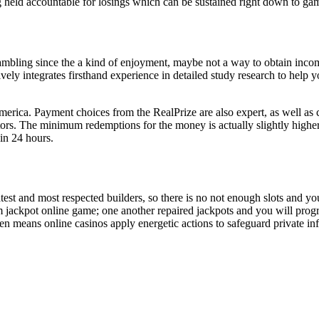
held accountable for losings which can be sustained right down to ga
ambling since the a kind of enjoyment, maybe not a way to obtain incom
vely integrates firsthand experience in detailed study research to help 
erica. Payment choices from the RealPrize are also expert, as well as cr
nitors. The minimum redemptions for the money is actually slightly high
hin 24 hours.
t and most respected builders, so there is no not enough slots and you
rom jackpot online game; one another repaired jackpots and you will pro
en means online casinos apply energetic actions to safeguard private in