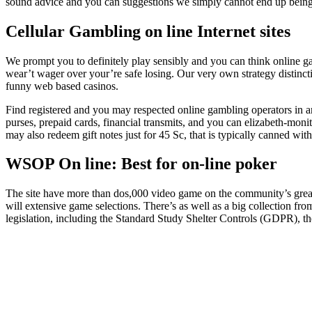
sound advice and you can suggestions we simply cannot end up being 
Cellular Gambling on line Internet sites
We prompt you to definitely play sensibly and you can think online g
wear’t wager over your’re safe losing. Our very own strategy distincti
funny web based casinos.
Find registered and you may respected online gambling operators in am
purses, prepaid cards, financial transmits, and you can elizabeth-mo
may also redeem gift notes just for 45 Sc, that is typically canned wit
WSOP On line: Best for on-line poker
The site have more than dos,000 video game on the community’s greates
will extensive game selections. There’s as well as a big collection f
legislation, including the Standard Study Shelter Controls (GDPR), th