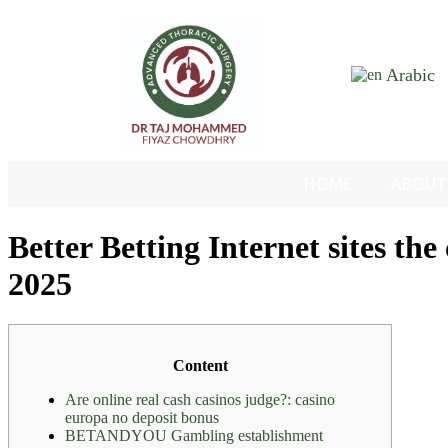
Arabic
HOME
ABOUT
Better Betting Internet sites t
2025
Content
Are online real cash casinos judge?: casino
europa no deposit bonus
BETANDYOU Gambling establishment