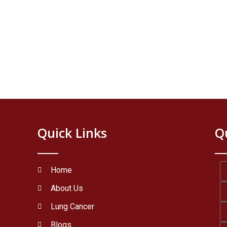
Quick Links
Q
Home
About Us
Lung Cancer
Blogs