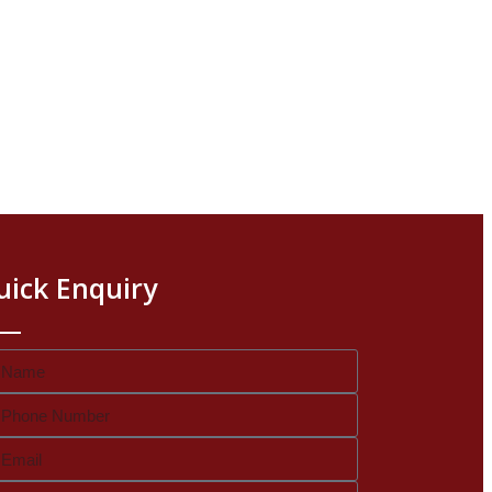
uick Enquiry