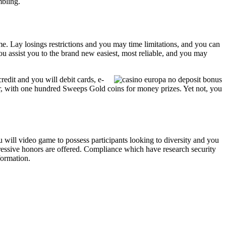
mbling.
e. Lay losings restrictions and you may time limitations, and you can
you assist you to the brand new easiest, most reliable, and you may
edit and you will debit cards, e-
er, with one hundred Sweeps Gold coins for money prizes. Yet not, you
 will video game to possess participants looking to diversity and you
gressive honors are offered. Compliance which have research security
formation.