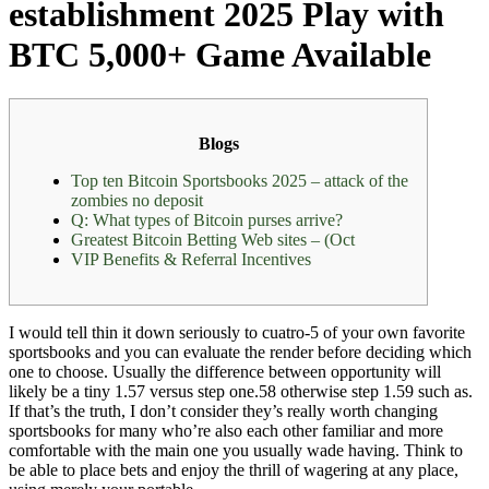
establishment 2025 Play with
BTC 5,000+ Game Available
Blogs
Top ten Bitcoin Sportsbooks 2025 – attack of the
zombies no deposit
Q: What types of Bitcoin purses arrive?
Greatest Bitcoin Betting Web sites – (Oct
VIP Benefits & Referral Incentives
I would tell thin it down seriously to cuatro-5 of your own favorite
sportsbooks and you can evaluate the render before deciding which
one to choose. Usually the difference between opportunity will
likely be a tiny 1.57 versus step one.58 otherwise step 1.59 such as.
If that’s the truth, I don’t consider they’s really worth changing
sportsbooks for many who’re also each other familiar and more
comfortable with the main one you usually wade having.
Think to
be able to place bets and enjoy the thrill of wagering at any place,