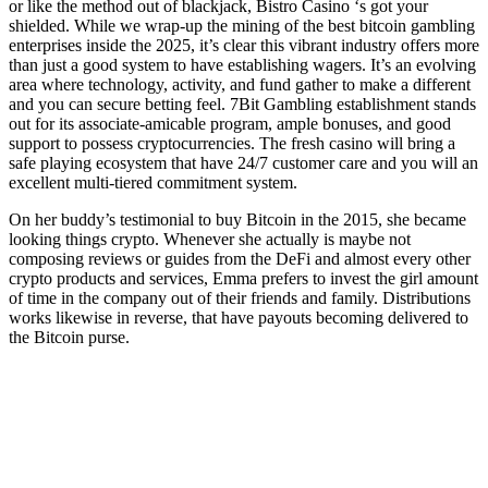
or like the method out of blackjack, Bistro Casino ‘s got your
shielded. While we wrap-up the mining of the best bitcoin gambling
enterprises inside the 2025, it’s clear this vibrant industry offers more
than just a good system to have establishing wagers. It’s an evolving
area where technology, activity, and fund gather to make a different
and you can secure betting feel. 7Bit Gambling establishment stands
out for its associate-amicable program, ample bonuses, and good
support to possess cryptocurrencies. The fresh casino will bring a
safe playing ecosystem that have 24/7 customer care and you will an
excellent multi-tiered commitment system.
On her buddy’s testimonial to buy Bitcoin in the 2015, she became
looking things crypto. Whenever she actually is maybe not
composing reviews or guides from the DeFi and almost every other
crypto products and services, Emma prefers to invest the girl amount
of time in the company out of their friends and family. Distributions
works likewise in reverse, that have payouts becoming delivered to
the Bitcoin purse.