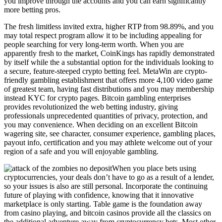
you improve through the accounts and you can earn significantly
more betting pros.
The fresh limitless invited extra, higher RTP from 98.89%, and you
may total respect program allow it to be including appealing for
people searching for very long-term worth. When you are
apparently fresh to the market, CoinKings has rapidly demonstrated
by itself while the a substantial option for the individuals looking to
a secure, feature-steeped crypto betting feel. MetaWin are crypto-
friendly gambling establishment that offers more 4,100 video game
of greatest team, having fast distributions and you may membership
instead KYC for crypto pages. Bitcoin gambling enterprises
provides revolutionized the web betting industry, giving
professionals unprecedented quantities of privacy, protection, and
you may convenience. When deciding on an excellent Bitcoin
wagering site, see character, consumer experience, gambling places,
payout info, certification and you may athlete welcome out of your
region of a safe and you will enjoyable gambling.
When you place bets using
cryptocurrencies, your deals don’t have to go as a result of a lender,
so your issues is also are still personal. Incorporate the continuing
future of playing with confidence, knowing that it innovative
marketplace is only starting. Table game is the foundation away
from casino playing, and bitcoin casinos provide all the classics on
the additional adventure away from cryptocurrency bets. Most other