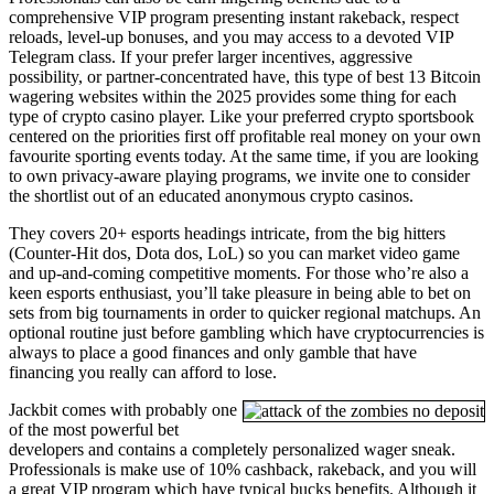
comprehensive VIP program presenting instant rakeback, respect
reloads, level-up bonuses, and you may access to a devoted VIP
Telegram class. If your prefer larger incentives, aggressive
possibility, or partner-concentrated have, this type of best 13 Bitcoin
wagering websites within the 2025 provides some thing for each
type of crypto casino player. Like your preferred crypto sportsbook
centered on the priorities first off profitable real money on your own
favourite sporting events today. At the same time, if you are looking
to own privacy-aware playing programs, we invite one to consider
the shortlist out of an educated anonymous crypto casinos.
They covers 20+ esports headings intricate, from the big hitters
(Counter-Hit dos, Dota dos, LoL) so you can market video game
and up-and-coming competitive moments. For those who’re also a
keen esports enthusiast, you’ll take pleasure in being able to bet on
sets from big tournaments in order to quicker regional matchups. An
optional routine just before gambling which have cryptocurrencies is
always to place a good finances and only gamble that have
financing you really can afford to lose.
Jackbit comes with probably one
of the most powerful bet
developers and contains a completely personalized wager sneak.
Professionals is make use of 10% cashback, rakeback, and you will
a great VIP program which have typical bucks benefits. Although it