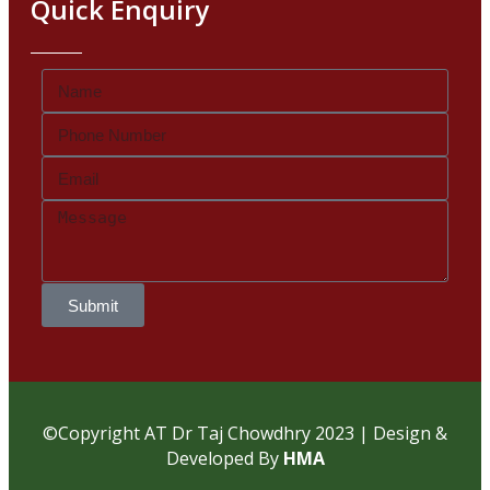
Quick Enquiry
Submit
©Copyright AT Dr Taj Chowdhry 2023 | Design &
Developed By
HMA