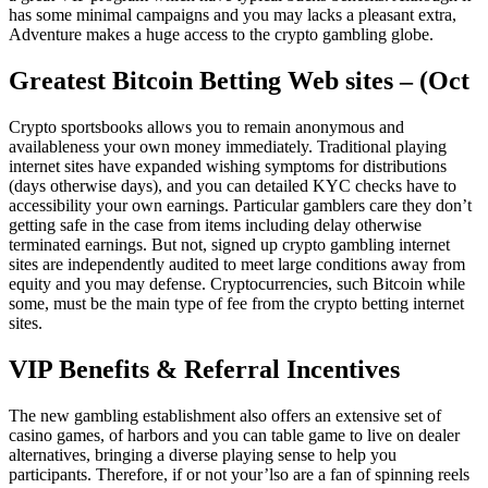
has some minimal campaigns and you may lacks a pleasant extra,
Adventure makes a huge access to the crypto gambling globe.
Greatest Bitcoin Betting Web sites – (Oct
Crypto sportsbooks allows you to remain anonymous and
availableness your own money immediately. Traditional playing
internet sites have expanded wishing symptoms for distributions
(days otherwise days), and you can detailed KYC checks have to
accessibility your own earnings. Particular gamblers care they don’t
getting safe in the case from items including delay otherwise
terminated earnings. But not, signed up crypto gambling internet
sites are independently audited to meet large conditions away from
equity and you may defense. Cryptocurrencies, such Bitcoin while
some, must be the main type of fee from the crypto betting internet
sites.
VIP Benefits & Referral Incentives
The new gambling establishment also offers an extensive set of
casino games, of harbors and you can table game to live on dealer
alternatives, bringing a diverse playing sense to help you
participants. Therefore, if or not your’lso are a fan of spinning reels