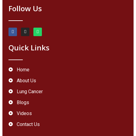
Follow Us
Quick Links
Home
About Us
Lung Cancer
Blogs
Videos
Contact Us