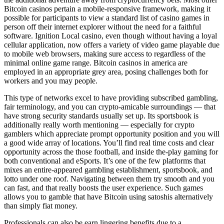
Bitcoin casinos pertain a mobile-responsive framework, making it
possible for participants to view a standard list of casino games in
person off their internet explorer without the need for a faithful
software. Ignition Local casino, even though without having a loyal
cellular application, now offers a variety of video game playable due
to mobile web browsers, making sure access to regardless of the
minimal online game range. Bitcoin casinos in america are
employed in an appropriate grey area, posing challenges both for
workers and you may people.
This type of networks excel to have providing subscribed gambling,
fair terminology, and you can crypto-amicable surroundings — that
have strong security standards usually set up. Its sportsbook is
additionally really worth mentioning — especially for crypto
gamblers which appreciate prompt opportunity position and you will
a good wide array of locations. You’ll find real time costs and clear
opportunity across the those football, and inside the-play gaming for
both conventional and eSports. It’s one of the few platforms that
mixes an entire-appeared gambling establishment, sportsbook, and
lotto under one roof. Navigating between them try smooth and you
can fast, and that really boosts the user experience. Such games
allows you to gamble that have Bitcoin using satoshis alternatively
than simply fiat money.
Professionals can also be earn lingering benefits due to a