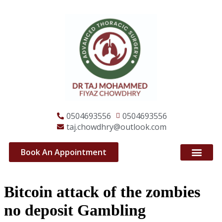
0504693556
0504693556
taj.chowdhry@outlook.com
Book An Appointment
SURGICAL SPECIAL
Bitcoin attack of the zombies
no deposit Gambling