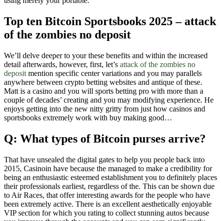
using merely your portable.
Top ten Bitcoin Sportsbooks 2025 – attack
of the zombies no deposit
We’ll delve deeper to your these benefits and within the increased
detail afterwards, however, first, let’s
attack of the zombies no
deposit
mention specific center variations and you may parallels
anywhere between crypto betting websites and antique of these.
Matt is a casino and you will sports betting pro with more than a
couple of decades’ creating and you may modifying experience. He
enjoys getting into the new nitty gritty from just how casinos and
sportsbooks extremely work with buy making good…
Q: What types of Bitcoin purses arrive?
That have unsealed the digital gates to help you people back into
2015, Casinoin have because the managed to make a credibility for
being an enthusiastic esteemed establishment you to definitely places
their professionals earliest, regardless of the. This can be shown due
to Air Races, that offer interesting awards for the people who have
been extremely active. There is an excellent aesthetically enjoyable
VIP section for which you rating to collect stunning autos because