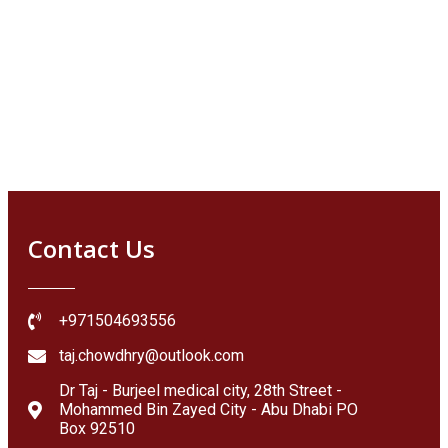
Contact Us
+971504693556
taj.chowdhry@outlook.com
Dr Taj - Burjeel medical city, 28th Street -
Mohammed Bin Zayed City - Abu Dhabi PO
Box 92510