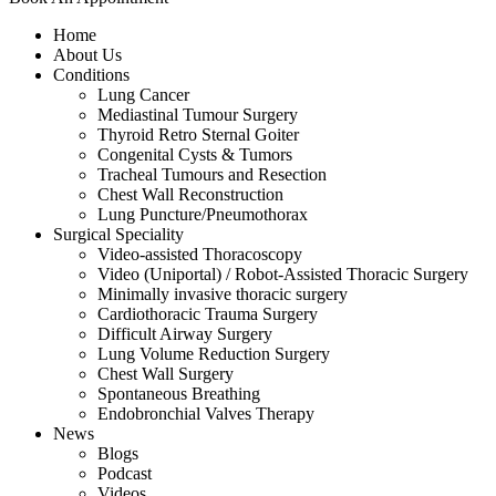
Home
About Us
Conditions
Lung Cancer
Mediastinal Tumour Surgery
Thyroid Retro Sternal Goiter
Congenital Cysts & Tumors
Tracheal Tumours and Resection
Chest Wall Reconstruction
Lung Puncture/Pneumothorax
Surgical Speciality
Video-assisted Thoracoscopy
Video (Uniportal) / Robot-Assisted Thoracic Surgery
Minimally invasive thoracic surgery
Cardiothoracic Trauma Surgery
Difficult Airway Surgery
Lung Volume Reduction Surgery
Chest Wall Surgery
Spontaneous Breathing
Endobronchial Valves Therapy
News
Blogs
Podcast
Videos