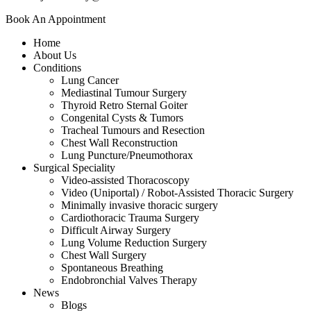
Book An Appointment
Home
About Us
Conditions
Lung Cancer
Mediastinal Tumour Surgery
Thyroid Retro Sternal Goiter
Congenital Cysts & Tumors
Tracheal Tumours and Resection
Chest Wall Reconstruction
Lung Puncture/Pneumothorax
Surgical Speciality
Video-assisted Thoracoscopy
Video (Uniportal) / Robot-Assisted Thoracic Surgery
Minimally invasive thoracic surgery
Cardiothoracic Trauma Surgery
Difficult Airway Surgery
Lung Volume Reduction Surgery
Chest Wall Surgery
Spontaneous Breathing
Endobronchial Valves Therapy
News
Blogs