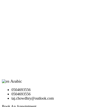
Arabic
▼
0504693556
0504693556
taj.chowdhry@outlook.com
Book An Appointment