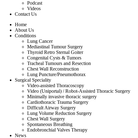
Podcast
Videos
Contact Us
Home
About Us
Conditions
Lung Cancer
Mediastinal Tumour Surgery
Thyroid Retro Sternal Goiter
Congenital Cysts & Tumors
Tracheal Tumours and Resection
Chest Wall Reconstruction
Lung Puncture/Pneumothorax
Surgical Speciality
Video-assisted Thoracoscopy
Video (Uniportal) / Robot-Assisted Thoracic Surgery
Minimally invasive thoracic surgery
Cardiothoracic Trauma Surgery
Difficult Airway Surgery
Lung Volume Reduction Surgery
Chest Wall Surgery
Spontaneous Breathing
Endobronchial Valves Therapy
News