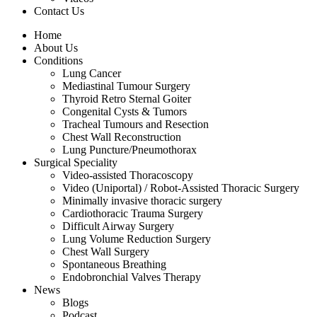
Contact Us
Home
About Us
Conditions
Lung Cancer
Mediastinal Tumour Surgery
Thyroid Retro Sternal Goiter
Congenital Cysts & Tumors
Tracheal Tumours and Resection
Chest Wall Reconstruction
Lung Puncture/Pneumothorax
Surgical Speciality
Video-assisted Thoracoscopy
Video (Uniportal) / Robot-Assisted Thoracic Surgery
Minimally invasive thoracic surgery
Cardiothoracic Trauma Surgery
Difficult Airway Surgery
Lung Volume Reduction Surgery
Chest Wall Surgery
Spontaneous Breathing
Endobronchial Valves Therapy
News
Blogs
Podcast