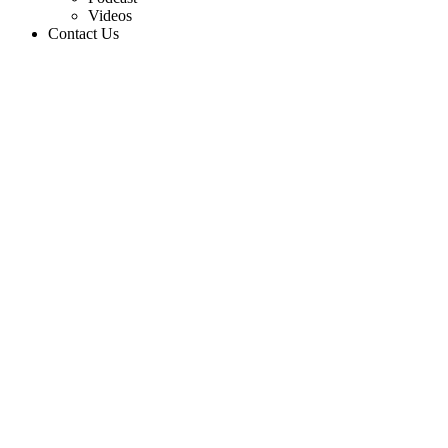
Videos
Contact Us