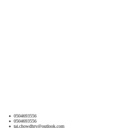
0504693556
0504693556
taj.chowdhry@outlook.com