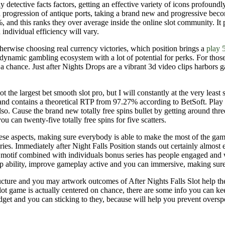
detective facts factors, getting an effective variety of icons profoundly
a progression of antique ports, taking a brand new and progressive be
nd this ranks they over average inside the online slot community. It p
 individual efficiency will vary.
herwise choosing real currency victories, which position brings a
play 
 dynamic gambling ecosystem with a lot of potential for perks. For those
a chance. Just after Nights Drops are a vibrant 3d video clips harbors
 the largest bet smooth slot pro, but I will constantly at the very least
es and contains a theoretical RTP from 97.27% according to BetSoft. Play 
Cause the brand new totally free spins bullet by getting around three 
ou can twenty-five totally free spins for five scatters.
these aspects, making sure everybody is able to make the most of the gam
ries. Immediately after Night Falls Position stands out certainly almost
motif combined with individuals bonus series has people engaged and wil
ht up ability, improve gameplay active and you can immersive, making su
cture and you may artwork outcomes of After Nights Falls Slot help the
slot game is actually centered on chance, there are some info you can k
udget and you can sticking to they, because will help you prevent oversp