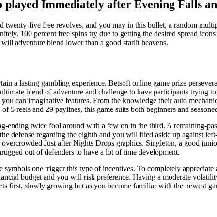
o played Immediately after Evening Falls a
twenty-five free revolves, and you may in this bullet, a random multip
initely. 100 percent free spins try due to getting the desired spread i
will adventure blend lower than a good starlit heavens.
in a lasting gambling experience. Betsoft online game prize perseveranc
ltimate blend of adventure and challenge to have participants trying to
d you can imaginative features. From the knowledge their auto mechanics
n of 5 reels and 29 paylines, this game suits both beginners and seasoned
ing-ending twice fool around with a few on in the third. A remaining-pa
the defense regarding the eighth and you will flied aside up against le
he overcrowded Just after Nights Drops graphics. Singleton, a good junior
rugged out of defenders to have a lot of time development.
 symbols one trigger this type of incentives. To completely appreciate 
ncial budget and you will risk preference. Having a moderate volatilit
ets first, slowly growing bet as you become familiar with the newest ga