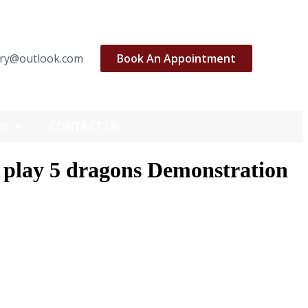
hry@outlook.com
Book An Appointment
WS
CONTACT US
ee play 5 dragons Demonstration