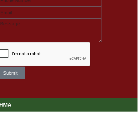
Submit
HMA