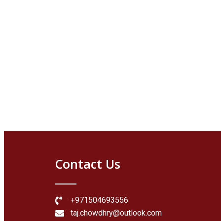
Contact Us
+971504693556
taj.chowdhry@outlook.com