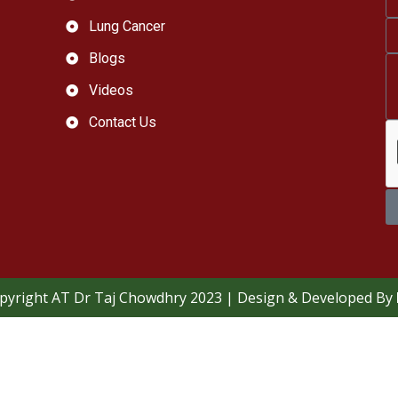
Lung Cancer
Blogs
Videos
Contact Us
yright AT Dr Taj Chowdhry 2023 | Design & Developed By