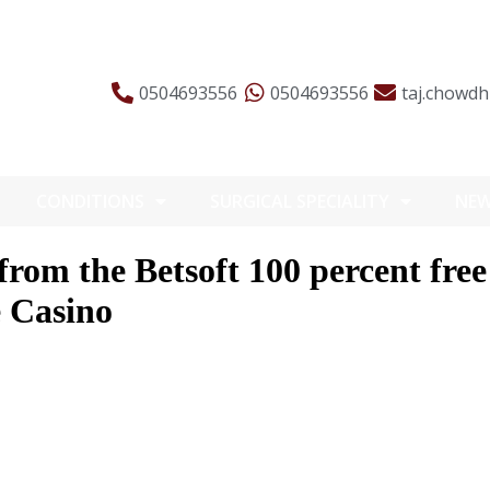
▼
0504693556
0504693556
taj.chowd
CONDITIONS
SURGICAL SPECIALITY
NE
 from the Betsoft 100 percent fr
 Casino