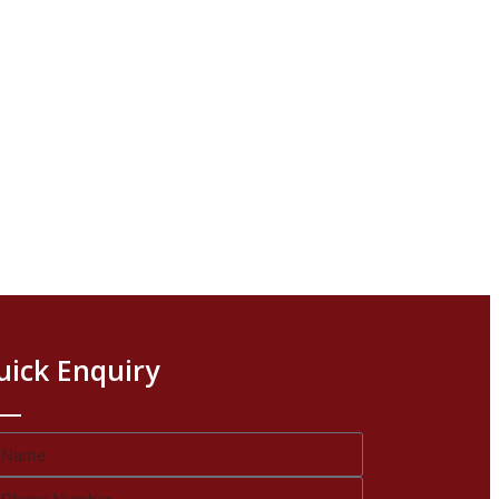
uick Enquiry