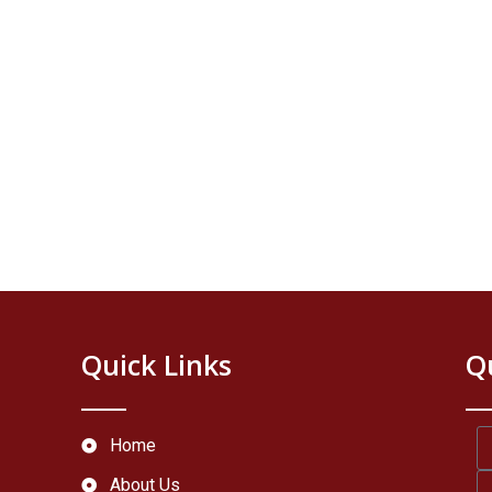
Quick Links
Q
Home
About Us