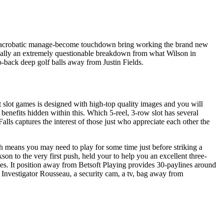
stic acrobatic manage-become touchdown bring working the brand new
actually an extremely questionable breakdown from what Wilson in
o-back deep golf balls away from Justin Fields.
 slot games is designed with high-top quality images and you will
benefits hidden within this. Which 5-reel, 3-row slot has several
alls captures the interest of those just who appreciate each other the
 means you may need to play for some time just before striking a
on to the very first push, held your to help you an excellent three-
ves. It position away from Betsoft Playing provides 30-paylines around
t, Investigator Rousseau, a security cam, a tv, bag away from