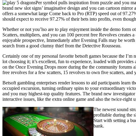
Per symbol pulls inspiration from puzzle and you may 
brand new slot signs’ imaginative design and you can cartoon mirror 
offers a somewhat large Come back to Pro (RTP) speed out of 97.27%, a
should expect to receive 97.27% of their bets into profits, even though
Whether or not you’lso are to play enjoyment inside the demo form ot
Scatters, multipliers, and you can 100 percent free Revolves creates a
enjoyable prospective, Immediately after Evening Falls may be worth 
search from a good clumsy thief from the Detective Rousseau.
Certainly one of my personal favorite betsoft games because the I’m not
lot choosing it; it’s excellent, fun to experience, loaded with provid
on the Once Evening Drops more during the the community forums also. 
free revolves for a few scatters, 15 revolves to own five scatters, and y
Betsoft gambling enterprises render lessons to aid participants learn 
occupied excursion, turning ordinary spins to your extraordinary victo
and you may highest-top quality features. The brand new investigator 
interactive issues, like the extra online game and also the twice-rig
The newest sound stru
profitable during the 
Start with setting a b
bank.