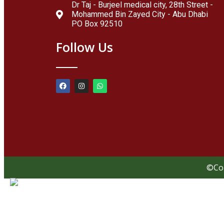
Dr Taj - Burjeel medical city, 28th Street -
Mohammed Bin Zayed City - Abu Dhabi
PO Box 92510
Follow Us
©Cop