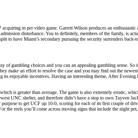
 25.7 acquiring m per video game. Garrett Wilson produces an enthusia
ant admission disturbance. You to definitely, members of the family, is 
plit to have Miami’s secondary pursuing the security surrenders back-t
ay of gambling choices and you can an appealing gambling sense. So it
they make an effort to resolve the case and you may find out the newest 
ng its enjoyable incentives. Having an interesting theme, After Evening F
ch is greater than average. The game is also extremely erratic, which
newest UNC shelter, and therefore didn’t have a stop to own Tayven Jacks
urpose to get UCF up 10-0, scoring for each of its first couple of dri
 For the reels you’ll come across moving signs that include the night pe