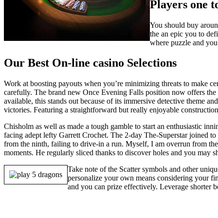
Players one t
You should buy around 
the an epic you to def
where puzzle and you 
Our Best On-line casino Selections
Work at boosting payouts when you’re minimizing threats to make certa
carefully. The brand new Once Evening Falls position now offers the u
available, this stands out because of its immersive detective theme an
victories. Featuring a straightforward but really enjoyable constructio
Chisholm as well as made a tough gamble to start an enthusiastic inn
facing adept lefty Garrett Crochet. The 2-day The-Superstar joined to 
from the ninth, failing to drive-in a run. Myself, I am overrun from t
moments. He regularly sliced thanks to discover holes and you may sh
Take note of the Scatter symbols and other unique
personalize your own means considering your fina
and you can prize effectively. Leverage shorter b