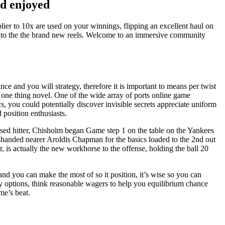
nd enjoyed
lier to 10x are used on your winnings, flipping an excellent haul on
cons to the the brand new reels. Welcome to an immersive community
e and you will strategy, therefore it is important to means per twist
 one thing novel. One of the wide array of ports online game
, you could potentially discover invisible secrets appreciate uniform
 position enthusiasts.
ssed hitter, Chisholm began Game step 1 on the table on the Yankees
ft-handed nearer Aroldis Chapman for the basics loaded to the 2nd out
, is actually the new workhorse to the offense, holding the ball 20
and you can make the most of so it position, it’s wise so you can
y options, think reasonable wagers to help you equilibrium chance
me’s beat.