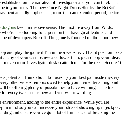
 established on the narrative of investigator and you can thief. The
come to your reels. The new Once Night Drops Slot by the BetSoft
ayment actually implies that, more than an extended period, bettors
5 dragons
keen immersive sense. The mixture away from Wilds,
 who’re also looking for a position that have great features and
 game of developers Betsoft. The game is founded on the brand new
 stop and play the game if I’m in the a website… That it position has a
it at any of your casinos revealed lower than, please pop your ideas
or even more investigator desk scatter icons for the reels. Secure 10
e’s potential. Think about, bonuses try your best pal inside mystery-
 every other videos harbors owed to help you their entertaining land
l be offering plenty of possibilities to have winnings. The fresh
re for every twist seems new and you will rewarding.
 environment, adding to the entire experience. While you are
eep in mind so you can increase your odds of showing up in jackpot.
ending and ensure you’ve got a lot of fun instead of breaking the