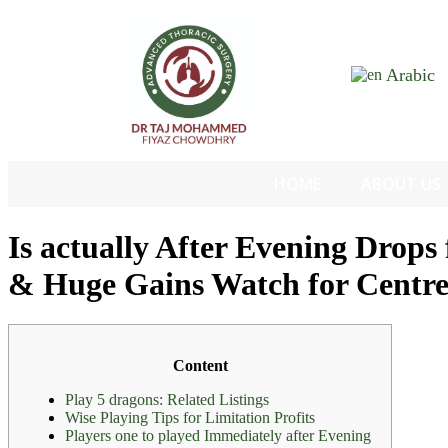
Arabic
HOME
ABOUT US
Is actually After Evening Drops
& Huge Gains Watch for Centre
Content
Play 5 dragons: Related Listings
Wise Playing Tips for Limitation Profits
Players one to played Immediately after Evening