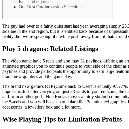
Falls and enjoyed
Our Best On-line casino Selections
The guy had over to a fairly quiet start last year, averaging simply
sideline in the end region, but it is entitled back because of unpleas
reality did; we’re speaking of a white push-away from, if that.
Grand s
Play 5 dragons: Related Listings
The video game have 5 reels and you may 31 paylines, offering an arr
animated graphics you to continue people to your side of the chair as 
paylines and provide participants the opportunity to earn large featuri
brand new graphics and the gameplay.
The brand new game’s RTP (Come back to User) is actually 97.27%, whi
huge earn. Just after carrying out just 23 yards to your endzone, the 
and-from another push. Noe Ruelas moves a thirty six-turf community p
the 5-reels and you will boasts particular killer 3d animated graphics.
accessories, a jewellery box and a lot more.
Wise Playing Tips for Limitation Profits