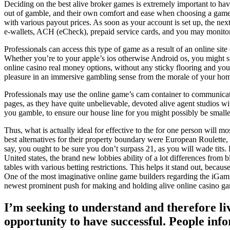
Deciding on the best alive broker games is extremely important to hav
out of gamble, and their own comfort and ease when choosing a game. For
with various payout prices. As soon as your account is set up, the nex
e-wallets, ACH (eCheck), prepaid service cards, and you may monitors
Professionals can access this type of game as a result of an online site 
Whether you’re to your apple’s ios otherwise Android os, you might str
online casino real money options, without any sticky flooring and yo
pleasure in an immersive gambling sense from the morale of your hom
Professionals may use the online game’s cam container to communicate
pages, as they have quite unbelievable, devoted alive agent studios wi
you gamble, to ensure our house line for you might possibly be smalle
Thus, what is actually ideal for effective to the for one person will m
best alternatives for their property boundary were European Roulette,
say, you ought to be sure you don’t surpass 21, as you will wade tit
United states, the brand new lobbies ability of a lot differences from b
tables with various betting restrictions. This helps it stand out, becau
One of the most imaginative online game builders regarding the iGa
newest prominent push for making and holding alive online casino g
I’m seeking to understand and therefore li
opportunity to have successful. People inf