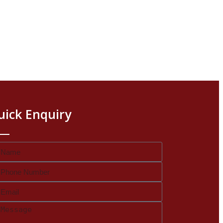
uick Enquiry