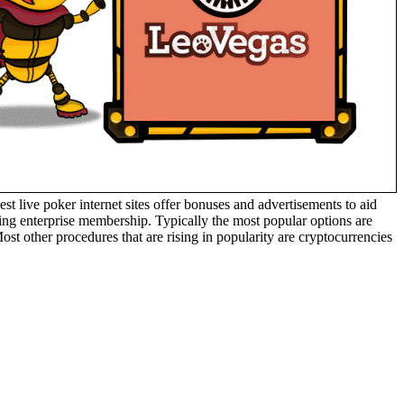
 live poker internet sites offer bonuses and advertisements to aid
ing enterprise membership. Typically the most popular options are
ost other procedures that are rising in popularity are cryptocurrencies