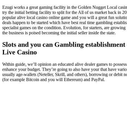
Ezugi works a great gaming facility in the Golden Nugget Local casino
try the initial betting facility to split for the All of us market back
popular alive local casino online game and you will a great fun solutio
deals happen to be started which have best real time gambling establi
specialist games on the condition. Evolution, for starters, are growing
the business is poised becoming the initial seller inside the state.
Slots and you can Gambling establishment
Live Casino
Within guide, we’ll opinion an educated alive dealer games to possess
enhance your budget. They’re going to also have your that have vario
usually age-wallets (Neteller, Skrill, and others), borrowing or debit 
(for example Bitcoin and you will Ethereum) and PayPal.