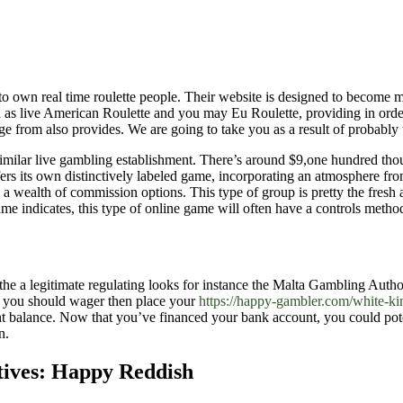
 own real time roulette people. Their website is designed to become m
l as live American Roulette and you may Eu Roulette, providing in order 
erge from also provides. We are going to take you as a result of probab
imilar live gambling establishment. There’s around $9,one hundred thous
rs its own distinctively labeled game, incorporating an atmosphere fro
l a wealth of commission options. This type of group is pretty the fre
indicates, this type of online game will often have a controls methods
the a legitimate regulating looks for instance the Malta Gambling Autho
et you should wager then place your
https://happy-gambler.com/white-ki
nt balance. Now that you’ve financed your bank account, you could poten
n.
tives: Happy Reddish