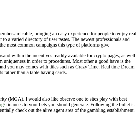
ember-amicable, bringing an easy experience for people to enjoy real
to a varied directory of user tastes.
The newest professionals and
ly the most common campaigns this type of platforms give.
and within the incentives readily available for crypto pages, as well
m uniqueness in order to procedures. Most other a good have is the
sh and you may comes with titles such as Crazy Time, Real time Dream
 rather than a table having cards.
rity (MGA). I would also like observe one to sites play with best
ng/
finances to your bets you should generate. Following the bullet is
tially check out the alive agent area of the gambling establishment.