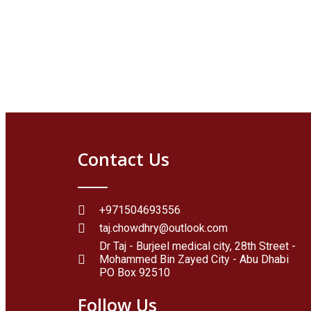
Contact Us
+971504693556
taj.chowdhry@outlook.com
Dr Taj - Burjeel medical city, 28th Street -
Mohammed Bin Zayed City - Abu Dhabi
PO Box 92510
Follow Us