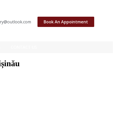
hry@outlook.com
Book An Appointment
S
CONTACT US
ișinău