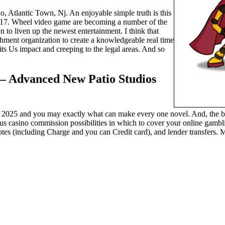
, Atlantic Town, Nj. An enjoyable simple truth is this
 in 2017. Wheel video game are becoming a number of the
n to liven up the newest entertainment. I think that
shment organization to create a knowledgeable real time
 its Us impact and creeping to the legal areas. And so
 – Advanced New Patio Studios
 2025 and you may exactly what can make every one novel. And, the best
us casino commission possibilities in which to cover your online gambl
notes (including Charge and you can Credit card), and lender transfers. M