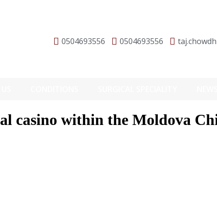
▼
0504693556
0504693556
taj.chowd
 US
CONDITIONS
SURGICAL SPECIALITY
NEW
l casino within the Moldova Ch