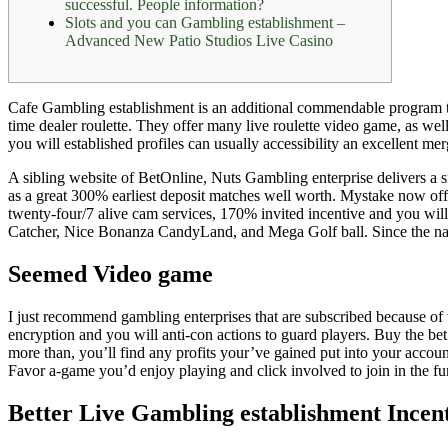
successful. People information?
Slots and you can Gambling establishment –
Advanced New Patio Studios Live Casino
Cafe Gambling establishment is an additional commendable program to
time dealer roulette. They offer many live roulette video game, as wel
you will established profiles can usually accessibility an excellent m
A sibling website of BetOnline, Nuts Gambling enterprise delivers a s
as a great 300% earliest deposit matches well worth. Mystake now offe
twenty-four/7 alive cam services, 170% invited incentive and you wil
Catcher, Nice Bonanza CandyLand, and Mega Golf ball. Since the name 
Seemed Video game
I just recommend gambling enterprises that are subscribed because of 
encryption and you will anti-con actions to guard players. Buy the b
more than, you’ll find any profits your’ve gained put into your accou
Favor a-game you’d enjoy playing and click involved to join in the fu
Better Live Gambling establishment Incen