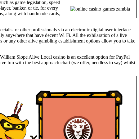
such as game legislation, speed
ayer, banker, or tie, for every
teps, along with handmade cards,
ialist or other professionals via an electronic digital user interface.
ly anywhere that have decent Wi-Fi. All the exhilaration of a live
s or any other alive gambling establishment options allow you to take
William Slope Alive Local casino is an excellent option for PayPal
ve fun with the best approach chart (we offer, needless to say) whilst