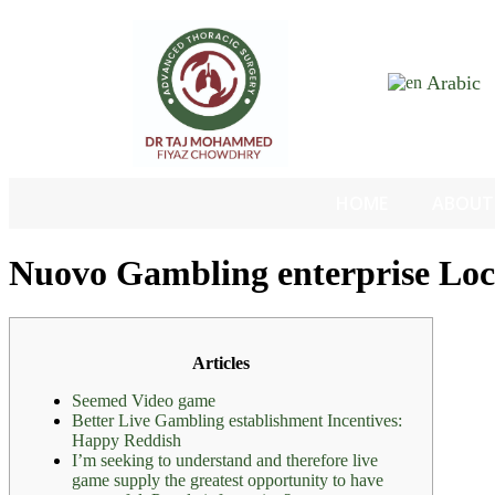
Arabic
HOME
ABOUT
Nuovo Gambling enterprise Loca
Articles
Seemed Video game
Better Live Gambling establishment Incentives:
Happy Reddish
I’m seeking to understand and therefore live
game supply the greatest opportunity to have