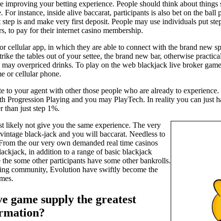
e improving your betting experience. People should think about things 
 instance, inside alive baccarat, participants is also bet on the ball pl
t step is and make very first deposit. People may use individuals put s
, to pay for their internet casino membership.
or cellular app, in which they are able to connect with the brand new spec
ike the tables out of your settee, the brand new bar, otherwise practical
u may overpriced drinks. To play on the web blackjack live broker game
e or cellular phone.
 to your agent with other those people who are already to experience. 
th Progression Playing and you may PlayTech. In reality you can just ha
r than just step 1%.
ost likely not give you the same experience. The very
 vintage black-jack and you will baccarat. Needless to
s. From the our very own demanded real time casinos
lackjack, in addition to a range of basic blackjack
se the some other participants have some other bankrolls.
ming community, Evolution have swiftly become the
ames.
ve game supply the greatest
ormation?