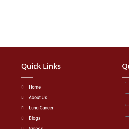
Quick Links
Q
Home
About Us
Lung Cancer
Blogs
Videos