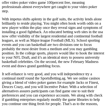
offer video poker video game 100percent free, meaning
professionals almost everywhere get caught to your video poker
step.
With impetus shifts aplenty in the golf suits, the activity lends alone
brilliantly to reside playing. You might often hook worth odds on a
new player within the-play once they reveal signs and symptoms of
installing a good fightback. An educated betting web sites in the usa
now offer visibility of the largest residential and continental football
leagues, as well as Major-league Football (MLS). School sporting
events and you can basketball are two divisions one to focus
probably the most desire from a medium and you may gambling
position. In the college sports, players would like to hook the interest
to your NFL Draft, and it’s an identical story to possess university
basketball celebrities. On the second, the new February Madness
event and draws grand gambling focus.
It self-reliance is very good, and you will independence try a
continual motif round the SportsBetting.ag. We see online casinos
giving a blend of video poker games for example Jacks or Finest,
Deuces Crazy, and you will Incentive Poker. With a selection of
alternatives assures participants can find game one to suit their
preferences and you can experience accounts. We along with check
if gambling enterprises regularly modify the game libraries to help
you continue one thing fresh for people. That’s as to the reasons,