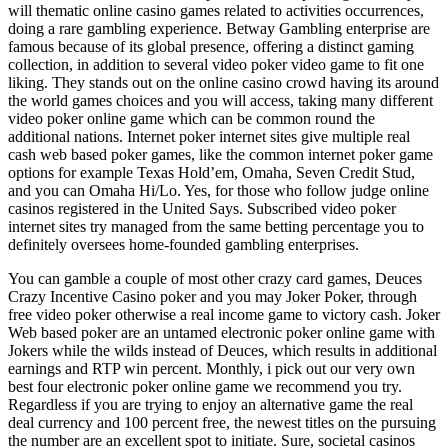
will thematic online casino games related to activities occurrences,
doing a rare gambling experience. Betway Gambling enterprise are
famous because of its global presence, offering a distinct gaming
collection, in addition to several video poker video game to fit one
liking. They stands out on the online casino crowd having its around
the world games choices and you will access, taking many different
video poker online game which can be common round the
additional nations. Internet poker internet sites give multiple real
cash web based poker games, like the common internet poker game
options for example Texas Hold’em, Omaha, Seven Credit Stud,
and you can Omaha Hi/Lo. Yes, for those who follow judge online
casinos registered in the United Says. Subscribed video poker
internet sites try managed from the same betting percentage you to
definitely oversees home-founded gambling enterprises.
You can gamble a couple of most other crazy card games, Deuces
Crazy Incentive Casino poker and you may Joker Poker, through
free video poker otherwise a real income game to victory cash. Joker
Web based poker are an untamed electronic poker online game with
Jokers while the wilds instead of Deuces, which results in additional
earnings and RTP win percent. Monthly, i pick out our very own
best four electronic poker online game we recommend you try.
Regardless if you are trying to enjoy an alternative game the real
deal currency and 100 percent free, the newest titles on the pursuing
the number are an excellent spot to initiate. Sure, societal casinos