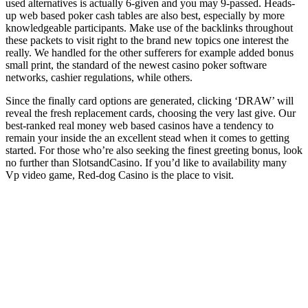
used alternatives is actually 6-given and you may 9-passed. Heads-
up web based poker cash tables are also best, especially by more
knowledgeable participants. Make use of the backlinks throughout
these packets to visit right to the brand new topics one interest the
really. We handled for the other sufferers for example added bonus
small print, the standard of the newest casino poker software
networks, cashier regulations, while others.
Since the finally card options are generated, clicking ‘DRAW’ will
reveal the fresh replacement cards, choosing the very last give. Our
best-ranked real money web based casinos have a tendency to
remain your inside the an excellent stead when it comes to getting
started. For those who’re also seeking the finest greeting bonus, look
no further than SlotsandCasino. If you’d like to availability many
Vp video game, Red-dog Casino is the place to visit.