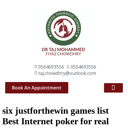
0504693556
0504693556
taj.chowdhry@outlook.com
Book An Appointment
SURGICAL SPECIAL
six justforthewin games list
Best Internet poker for real