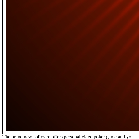
The brand new software offers personal video poker game and you