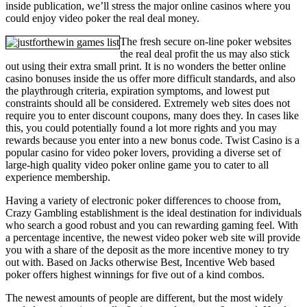
inside publication, we’ll stress the major online casinos where you
could enjoy video poker the real deal money.
The fresh secure on-line poker websites
the real deal profit the us may also stick
out using their extra small print. It is no wonders the better online
casino bonuses inside the us offer more difficult standards, and also
the playthrough criteria, expiration symptoms, and lowest put
constraints should all be considered. Extremely web sites does not
require you to enter discount coupons, many does they. In cases like
this, you could potentially found a lot more rights and you may
rewards because you enter into a new bonus code. Twist Casino is a
popular casino for video poker lovers, providing a diverse set of
large-high quality video poker online game you to cater to all
experience membership.
Having a variety of electronic poker differences to choose from,
Crazy Gambling establishment is the ideal destination for individuals
who search a good robust and you can rewarding gaming feel. With
a percentage incentive, the newest video poker web site will provide
you with a share of the deposit as the more incentive money to try
out with. Based on Jacks otherwise Best, Incentive Web based
poker offers highest winnings for five out of a kind combos.
The newest amounts of people are different, but the most widely