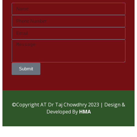
Submit
©Copyright AT Dr Taj Chowdhry 2023 | Design &
Developed By
HMA