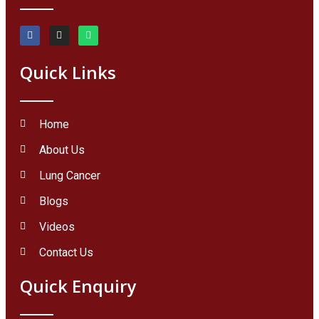
Quick Links
Home
About Us
Lung Cancer
Blogs
Videos
Contact Us
Quick Enquiry