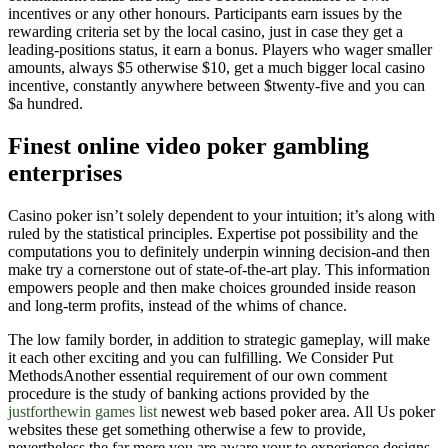
incentives or any other honours. Participants earn issues by the
rewarding criteria set by the local casino, just in case they get a
leading-positions status, it earn a bonus. Players who wager smaller
amounts, always $5 otherwise $10, get a much bigger local casino
incentive, constantly anywhere between $twenty-five and you can
$a hundred.
Finest online video poker gambling
enterprises
Casino poker isn’t solely dependent to your intuition; it’s along with
ruled by the statistical principles. Expertise pot possibility and the
computations you to definitely underpin winning decision-and then
make try a cornerstone out of state-of-the-art play. This information
empowers people and then make choices grounded inside reason
and long-term profits, instead of the whims of chance.
The low family border, in addition to strategic gameplay, will make
it each other exciting and you can fulfilling. We Consider Put
MethodsAnother essential requirement of our own comment
procedure is the study of banking actions provided by the
justforthewin games list
newest web based poker area. All Us poker
websites these get something otherwise a few to provide,
nevertheless the far more you are aware your to experience designs,