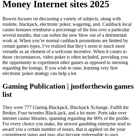
Money Internet sites 2025
Bowen focuses on discussing a variety of subjects, along with
roulette, blackjack, electronic poker, wagering, and. Cashback local
casino bonuses reimburse a percentage of the loss over a particular
several months, that can soften the new blow out of a detrimental
work at. When you’re normal cashback promotions are limited by
certain games types, I’ve realized that they’s seem to much more
versatile as an element of a welcome incentive.
When it comes to
those circumstances, video poker is often included, providing you
the opportunity to experiment other games as opposed to stressing
regarding the losings. If you wish to raise, learning very first
electronic poker strategy can help a lot.
Gaming Publication | justforthewin games
list
They were 777 Glaring Blackjack, Blackjack Xchange, Fulfill the
Broker, Four twenties Black-jack, and a lot more. Ports take over
internet casino libraries, spanning regarding the 90% of the profile.
For every choice you make, the newest gambling enterprise tend to
award you a certain number of issues, that is applied on the your
commitment status and may also become redeemable to own