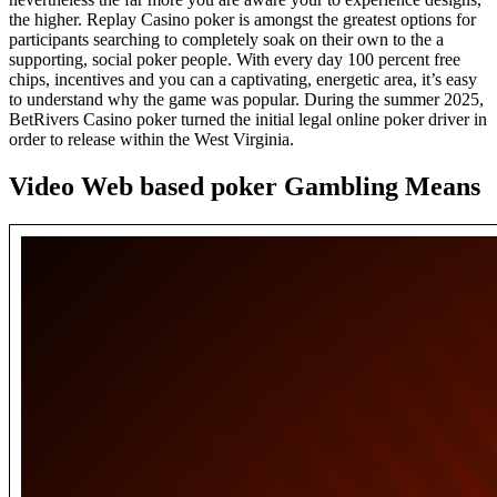
the higher. Replay Casino poker is amongst the greatest options for
participants searching to completely soak on their own to the a
supporting, social poker people. With every day 100 percent free
chips, incentives and you can a captivating, energetic area, it’s easy
to understand why the game was popular. During the summer 2025,
BetRivers Casino poker turned the initial legal online poker driver in
order to release within the West Virginia.
Video Web based poker Gambling Means