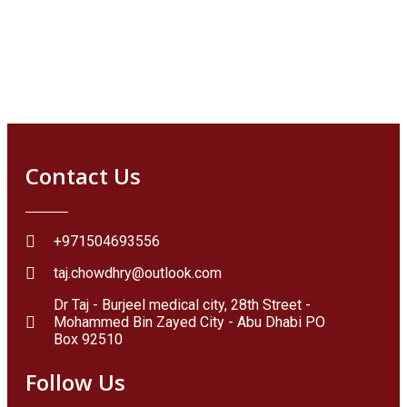
Contact Us
+971504693556
taj.chowdhry@outlook.com
Dr Taj - Burjeel medical city, 28th Street -
Mohammed Bin Zayed City - Abu Dhabi PO
Box 92510
Follow Us