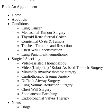
Book An Appointment
Home
About Us
Conditions
Lung Cancer
Mediastinal Tumour Surgery
Thyroid Retro Sternal Goiter
Congenital Cysts & Tumors
Tracheal Tumours and Resection
Chest Wall Reconstruction
Lung Puncture/Pneumothorax
Surgical Speciality
Video-assisted Thoracoscopy
Video (Uniportal) / Robot-Assisted Thoracic Surgery
Minimally invasive thoracic surgery
Cardiothoracic Trauma Surgery
Difficult Airway Surgery
Lung Volume Reduction Surgery
Chest Wall Surgery
Spontaneous Breathing
Endobronchial Valves Therapy
News
Blogs