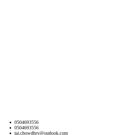
0504693556
0504693556
taj.chowdhry@outlook.com