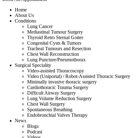
Home
About Us
Conditions
Lung Cancer
Mediastinal Tumour Surgery
Thyroid Retro Sternal Goiter
Congenital Cysts & Tumors
Tracheal Tumours and Resection
Chest Wall Reconstruction
Lung Puncture/Pneumothorax
Surgical Speciality
Video-assisted Thoracoscopy
Video (Uniportal) / Robot-Assisted Thoracic Surgery
Minimally invasive thoracic surgery
Cardiothoracic Trauma Surgery
Difficult Airway Surgery
Lung Volume Reduction Surgery
Chest Wall Surgery
Spontaneous Breathing
Endobronchial Valves Therapy
News
Blogs
Podcast
Videos