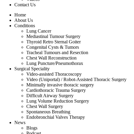
Contact Us
Home
About Us
Conditions
Lung Cancer
Mediastinal Tumour Surgery
Thyroid Retro Sternal Goiter
Congenital Cysts & Tumors
Tracheal Tumours and Resection
Chest Wall Reconstruction
Lung Puncture/Pneumothorax
Surgical Speciality
Video-assisted Thoracoscopy
Video (Uniportal) / Robot-Assisted Thoracic Surgery
Minimally invasive thoracic surgery
Cardiothoracic Trauma Surgery
Difficult Airway Surgery
Lung Volume Reduction Surgery
Chest Wall Surgery
Spontaneous Breathing
Endobronchial Valves Therapy
News
Blogs
Podcast