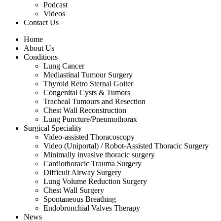
Podcast
Videos
Contact Us
Home
About Us
Conditions
Lung Cancer
Mediastinal Tumour Surgery
Thyroid Retro Sternal Goiter
Congenital Cysts & Tumors
Tracheal Tumours and Resection
Chest Wall Reconstruction
Lung Puncture/Pneumothorax
Surgical Speciality
Video-assisted Thoracoscopy
Video (Uniportal) / Robot-Assisted Thoracic Surgery
Minimally invasive thoracic surgery
Cardiothoracic Trauma Surgery
Difficult Airway Surgery
Lung Volume Reduction Surgery
Chest Wall Surgery
Spontaneous Breathing
Endobronchial Valves Therapy
News