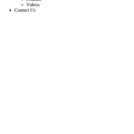
Videos
Contact Us