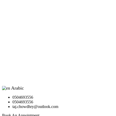
Arabic
▼
0504693556
0504693556
taj.chowdhry@outlook.com
Book An Appointment