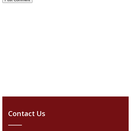
Contact Us