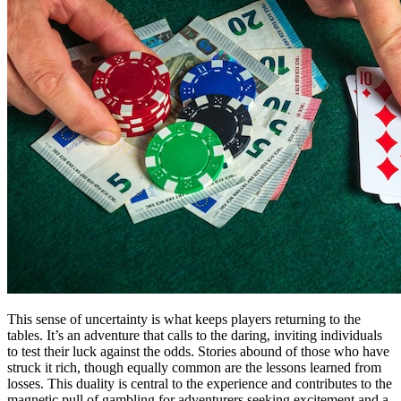
This sense of uncertainty is what keeps players returning to the
tables. It’s an adventure that calls to the daring, inviting individuals
to test their luck against the odds. Stories abound of those who have
struck it rich, though equally common are the lessons learned from
losses. This duality is central to the experience and contributes to the
magnetic pull of gambling for adventurers seeking excitement and a