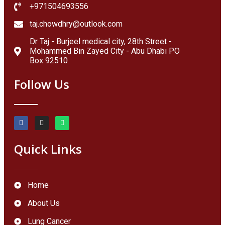
+971504693556
taj.chowdhry@outlook.com
Dr Taj - Burjeel medical city, 28th Street -
Mohammed Bin Zayed City - Abu Dhabi PO
Box 92510
Follow Us
Quick Links
Home
About Us
Lung Cancer