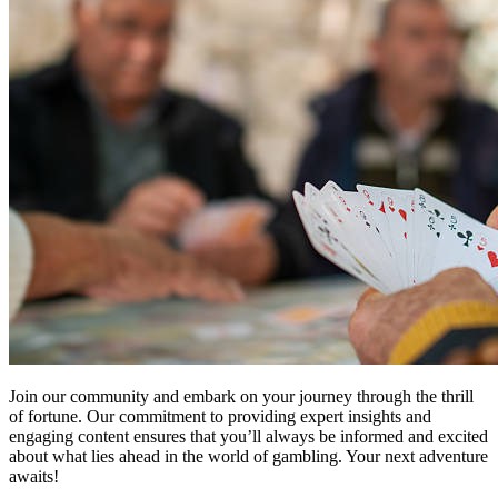
Join our community and embark on your journey through the thrill
of fortune. Our commitment to providing expert insights and
engaging content ensures that you’ll always be informed and excited
about what lies ahead in the world of gambling. Your next adventure
awaits!