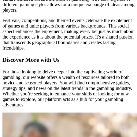
different gaming styles allows for a unique exchange of ideas among
players.
Festivals, competitions, and themed events celebrate the excitement
of games and unite players from various backgrounds. This social
aspect enhances the enjoyment, making every bet just as much about
the experience as it is about the potential prizes. It’s a shared passion
that transcends geographical boundaries and creates lasting
friendships.
Discover More with Us
For those looking to delve deeper into the captivating world of
gambling, our website offers a wealth of resources tailored to both
novice and seasoned players. You will find comprehensive guides,
strategy tips, and news on the latest trends in the gambling industry.
Whether you’re seeking to enhance your skills or looking for new
games to explore, our platform acts as a hub for your gambling
adventures.