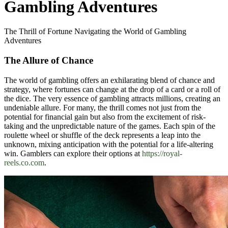
Gambling Adventures
The Thrill of Fortune Navigating the World of Gambling
Adventures
The Allure of Chance
The world of gambling offers an exhilarating blend of chance and
strategy, where fortunes can change at the drop of a card or a roll of
the dice. The very essence of gambling attracts millions, creating an
undeniable allure. For many, the thrill comes not just from the
potential for financial gain but also from the excitement of risk-
taking and the unpredictable nature of the games. Each spin of the
roulette wheel or shuffle of the deck represents a leap into the
unknown, mixing anticipation with the potential for a life-altering
win. Gamblers can explore their options at
https://royal-
reels.co.com
.