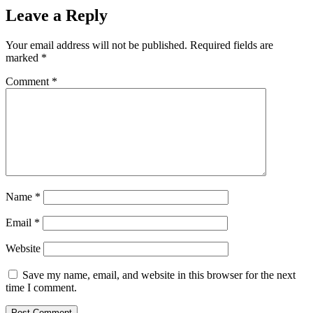
Leave a Reply
Your email address will not be published.
Required fields are
marked
*
Comment
*
Name
*
Email
*
Website
Save my name, email, and website in this browser for the next
time I comment.