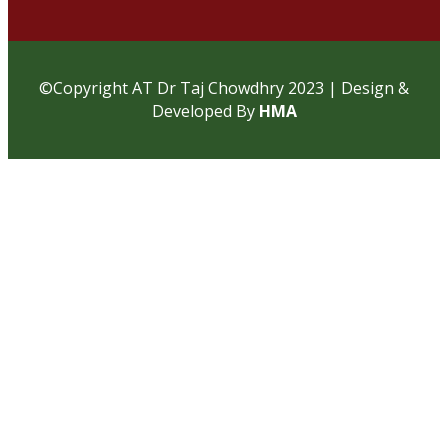
©Copyright AT Dr Taj Chowdhry 2023 | Design &
Developed By
HMA