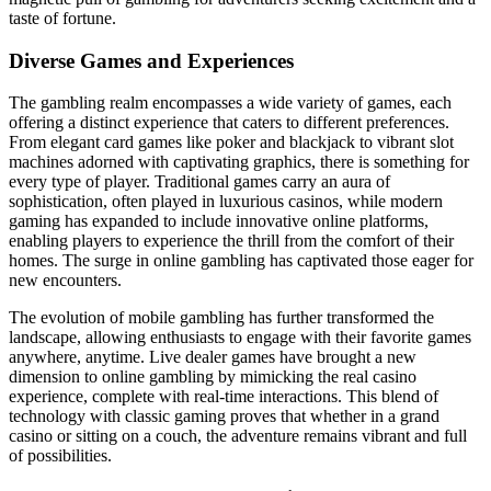
taste of fortune.
Diverse Games and Experiences
The gambling realm encompasses a wide variety of games, each
offering a distinct experience that caters to different preferences.
From elegant card games like poker and blackjack to vibrant slot
machines adorned with captivating graphics, there is something for
every type of player. Traditional games carry an aura of
sophistication, often played in luxurious casinos, while modern
gaming has expanded to include innovative online platforms,
enabling players to experience the thrill from the comfort of their
homes. The surge in online gambling has captivated those eager for
new encounters.
The evolution of mobile gambling has further transformed the
landscape, allowing enthusiasts to engage with their favorite games
anywhere, anytime. Live dealer games have brought a new
dimension to online gambling by mimicking the real casino
experience, complete with real-time interactions. This blend of
technology with classic gaming proves that whether in a grand
casino or sitting on a couch, the adventure remains vibrant and full
of possibilities.