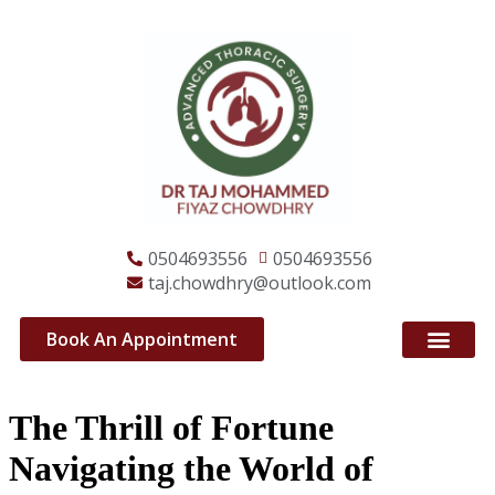
0504693556
0504693556
taj.chowdhry@outlook.com
Book An Appointment
SURGICAL SPECIAL
The Thrill of Fortune
Navigating the World of