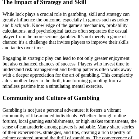
The Impact of Strategy and Skill
While luck plays a crucial role in gambling, skill and strategy can
greatly influence the outcome, especially in games such as poker
and blackjack. Knowledge of the game’s mechanics, probability
calculations, and psychological tactics often separates the casual
player from the more serious gambler. It’s not merely a game of
chance; it’s a challenge that invites players to improve their skills
and tactics over time.
Engaging in strategic play can lead to not only greater enjoyment
but also enhanced chances of success. Players who invest time to
understand risk management and betting patterns often walk away
with a deeper appreciation for the art of gambling. This complexity
adds another layer to the thrill, transforming gambling from a
mindless pastime into a stimulating mental exercise.
Community and Culture of Gambling
Gambling is not just a personal adventure; it fosters a vibrant
community of like-minded individuals. Whether through online
forums, local gaming establishments, or high-stakes tournaments, the
sense of camaraderie among players is palpable. Many share stories
of their experiences, strategies, and tips, creating a rich tapestry of
culture centered around the thrill of gambling. The convergence of