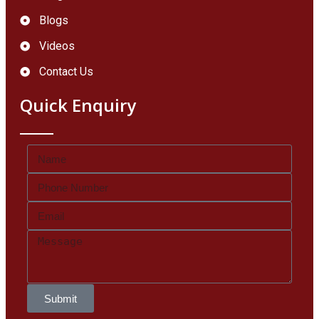
Blogs
Videos
Contact Us
Quick Enquiry
Submit