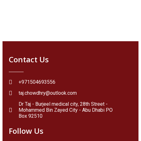
Contact Us
+971504693556
taj.chowdhry@outlook.com
Dr Taj - Burjeel medical city, 28th Street -
Mohammed Bin Zayed City - Abu Dhabi PO
Box 92510
Follow Us