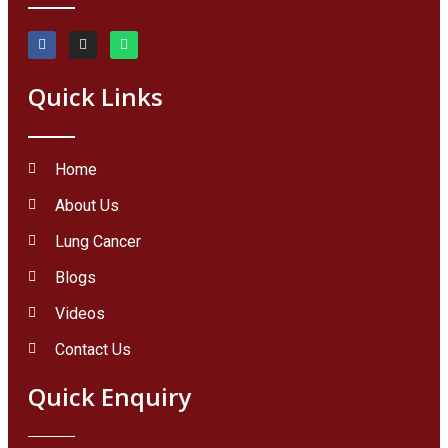
Quick Links
Home
About Us
Lung Cancer
Blogs
Videos
Contact Us
Quick Enquiry