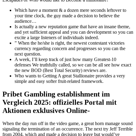
Which have a moment & a dozen mere seconds leftover to
your time clock, the guy made a decision to believe the
audience…
Is actually a new reputation game that have an insane theme,
and yet sufficient appeal and you can development so you can
excite a large listeners of individuals indeed.
” When the he/she is right, the newest contestant victories
currency regarding concern and progresses so you can the
next question.
A week, I’ll keep track of just how many Greatest-10
defenses We truthfully called, so we can be all see how exact
the new BOD (Best Total Security) reviews are.
Who wants to Getting A great Stallionaire provides a very
simple and easy softer fruit-related framework.
Pribet Gambling establishment im
Vergleich 2025: offizielles Portal mit
Aktionen exklusives Online-
When the day run off in the video game, a great horn manage sound
signaling the termination of an occurrence. The next try Jeff Terrible
from 2004, which and made a decision to leave but would’ve