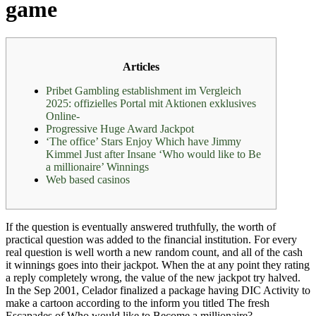
game
Articles
Pribet Gambling establishment im Vergleich
2025: offizielles Portal mit Aktionen exklusives
Online-
Progressive Huge Award Jackpot
‘The office’ Stars Enjoy Which have Jimmy
Kimmel Just after Insane ‘Who would like to Be
a millionaire’ Winnings
Web based casinos
If the question is eventually answered truthfully, the worth of
practical question was added to the financial institution. For every
real question is well worth a new random count, and all of the cash
it winnings goes into their jackpot. When the at any point they rating
a reply completely wrong, the value of the new jackpot try halved.
In the Sep 2001, Celador finalized a package having DIC Activity to
make a cartoon according to the inform you titled The fresh
Escapades of Who would like to Become a millionaire?