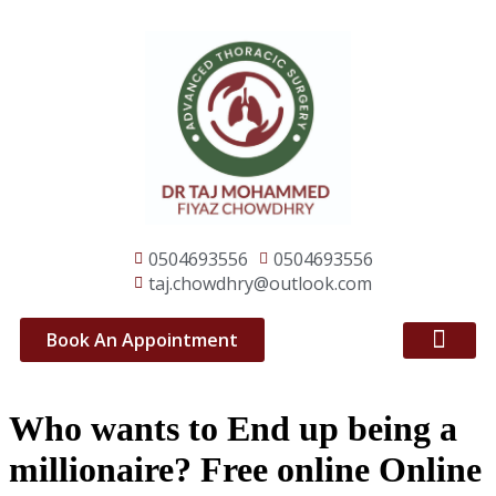
0504693556
0504693556
taj.chowdhry@outlook.com
Book An Appointment
SURGICAL SPECIAL
Who wants to End up being a
millionaire? Free online Online