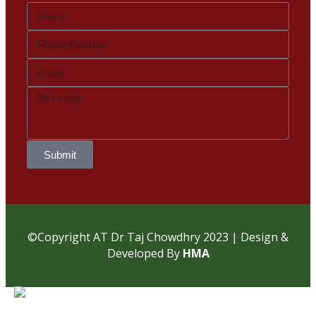
Submit
©Copyright AT Dr Taj Chowdhry 2023 | Design &
Developed By
HMA