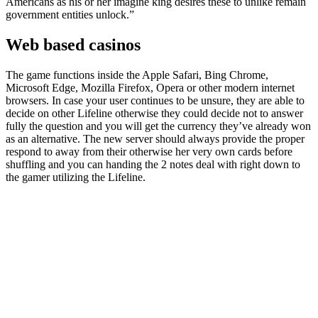
Americans as his or her imagine king desires these to unlike remain
government entities unlock.”
Web based casinos
The game functions inside the Apple Safari, Bing Chrome,
Microsoft Edge, Mozilla Firefox, Opera or other modern internet
browsers. In case your user continues to be unsure, they are able to
decide on other Lifeline otherwise they could decide not to answer
fully the question and you will get the currency they’ve already won
as an alternative. The new server should always provide the proper
respond to away from their otherwise her very own cards before
shuffling and you can handing the 2 notes deal with right down to
the gamer utilizing the Lifeline.