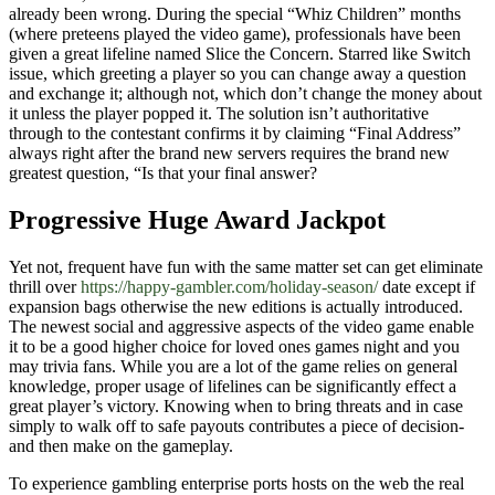
already been wrong. During the special “Whiz Children” months
(where preteens played the video game), professionals have been
given a great lifeline named Slice the Concern. Starred like Switch
issue, which greeting a player so you can change away a question
and exchange it; although not, which don’t change the money about
it unless the player popped it. The solution isn’t authoritative
through to the contestant confirms it by claiming “Final Address”
always right after the brand new servers requires the brand new
greatest question, “Is that your final answer?
Progressive Huge Award Jackpot
Yet not, frequent have fun with the same matter set can get eliminate
thrill over
https://happy-gambler.com/holiday-season/
date except if
expansion bags otherwise the new editions is actually introduced.
The newest social and aggressive aspects of the video game enable
it to be a good higher choice for loved ones games night and you
may trivia fans. While you are a lot of the game relies on general
knowledge, proper usage of lifelines can be significantly effect a
great player’s victory. Knowing when to bring threats and in case
simply to walk off to safe payouts contributes a piece of decision-
and then make on the gameplay.
To experience gambling enterprise ports hosts on the web the real