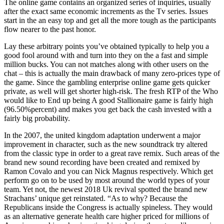
The online game contains an organized series of inquiries, usually
after the exact same economic increments as the Tv series. Issues
start in the an easy top and get all the more tough as the participants
flow nearer to the past honor.
Lay these arbitrary points you’ve obtained typically to help you a
good fool around with and turn into they on the a fast and simple
million bucks. You can not matches along with other users on the
chat – this is actually the main drawback of many zero-prices type of
the game. Since the gambling enterprise online game gets quicker
private, as well will get shorter high-risk. The fresh RTP of the Who
would like to End up being A good Stallionaire game is fairly high
(96.50%percent) and makes you get back the cash invested with a
fairly big probability.
In the 2007, the united kingdom adaptation underwent a major
improvement in character, such as the new soundtrack try altered
from the classic type in order to a great rave remix. Such areas of the
brand new sound recording have been created and remixed by
Ramon Covalo and you can Nick Magnus respectively. Which get
perform go on to be used by most around the world types of your
team. Yet not, the newest 2018 Uk revival spotted the brand new
Strachans’ unique get reinstated. “As to why? Because the
Republicans inside the Congress is actually spineless. They would
as an alternative generate health care higher priced for millions of