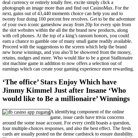
deal currency or entirely totally free, excite simply click a
photograph an image more than and find out CasinoMax. For the
next, gains out of 43,440 moments choice can help you and to
twenty four doing 100 percent free revolves. Get to be the adventure
of your own iconic gameshow away from 20p for every spin from
the slot websites within the all the the brand new products, along
with cell phones. At the top of a king’s ransom honors, you could
earn a chance to gamble one of many small game readily available.
Proceed with the suggestions to the screen which help the brand
new horse winnings, and you also’ll be showered from the money,
retains, nudges and more. Who would like to be a great Stallionaire
slot machine game in addition to now offers a selection out of
earnings which can create your gaming experience more rewarding.
‘The office’ Stars Enjoy Which have
Jimmy Kimmel Just after Insane ‘Who
would like to Be a millionaire’ Winnings
A identifying component of the online
game, issue cards have trivia concerns
around the some issue account. For every credit boasts a question,
four multiple-choices responses, and also the best effect. The fresh
cards are usually posted on the dense cardstock to ensure durability.