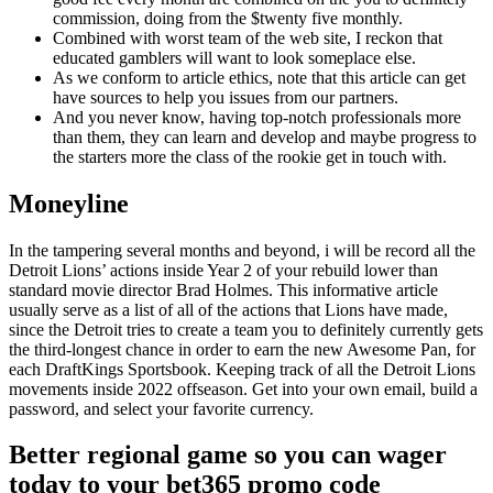
commission, doing from the $twenty five monthly.
Combined with worst team of the web site, I reckon that
educated gamblers will want to look someplace else.
As we conform to article ethics, note that this article can get
have sources to help you issues from our partners.
And you never know, having top-notch professionals more
than them, they can learn and develop and maybe progress to
the starters more the class of the rookie get in touch with.
Moneyline
In the tampering several months and beyond, i will be record all the
Detroit Lions’ actions inside Year 2 of your rebuild lower than
standard movie director Brad Holmes. This informative article
usually serve as a list of all of the actions that Lions have made,
since the Detroit tries to create a team you to definitely currently gets
the third-longest chance in order to earn the new Awesome Pan, for
each DraftKings Sportsbook. Keeping track of all the Detroit Lions
movements inside 2022 offseason. Get into your own email, build a
password, and select your favorite currency.
Better regional game so you can wager
today to your bet365 promo code