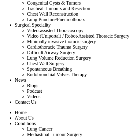
Congenital Cysts & Tumors
Tracheal Tumours and Resection
Chest Wall Reconstruction
Lung Puncture/Pneumothorax
Surgical Speciality
Video-assisted Thoracoscopy
Video (Uniportal) / Robot-Assisted Thoracic Surgery
Minimally invasive thoracic surgery
Cardiothoracic Trauma Surgery
Difficult Airway Surgery
Lung Volume Reduction Surgery
Chest Wall Surgery
Spontaneous Breathing
Endobronchial Valves Therapy
News
Blogs
Podcast
Videos
Contact Us
Home
About Us
Conditions
Lung Cancer
Mediastinal Tumour Surgery