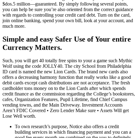
$dos.5 million—guaranteed. By simply following several points,
you can help be sure you’re also oriented from the correct guidance
with regards to controlling your credit card debt. Turn on the card,
join online banking, spend your own bill, look at your account, and
much more.
Simple and easy Safer Use of Your entire
Currency Matters.
Such, you will get 40 totally free spins to your a game such Mythic
Wolf using the code JOLLY40. The city School from Philadelphia
ID card is named the new Lion Cards. The brand new cards also
offers a decreasing harmony function that really works like a good
debit cards except cash distributions are not acceptance. The fresh
cardholder tons money on to the Lion Cards after which spends
credit finance as the commission regarding the College’s bookstores,
cafes, Organization Features, Pupil Lifetime, find Chief Campus
vending towns, and the Main Driveway. Investment Accounts
Aren’t FDIC Covered • Zero Lender Make sure • Assets Will get
Lose Well worth.
To own research’s purpose, Notice also offers a credit
building services in which financing payment and you can a
good fee every month are combined on the you to definitely