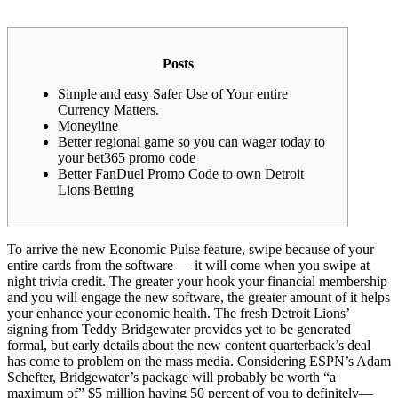
Posts
Simple and easy Safer Use of Your entire
Currency Matters.
Moneyline
Better regional game so you can wager today to
your bet365 promo code
Better FanDuel Promo Code to own Detroit
Lions Betting
To arrive the new Economic Pulse feature, swipe because of your
entire cards from the software — it will come when you swipe at
night trivia credit. The greater your hook your financial membership
and you will engage the new software, the greater amount of it helps
your enhance your economic health. The fresh Detroit Lions’
signing from Teddy Bridgewater provides yet to be generated
formal, but early details about the new content quarterback’s deal
has come to problem on the mass media.
Considering ESPN’s Adam
Schefter, Bridgewater’s package will probably be worth “a
maximum of” $5 million having 50 percent of you to definitely—