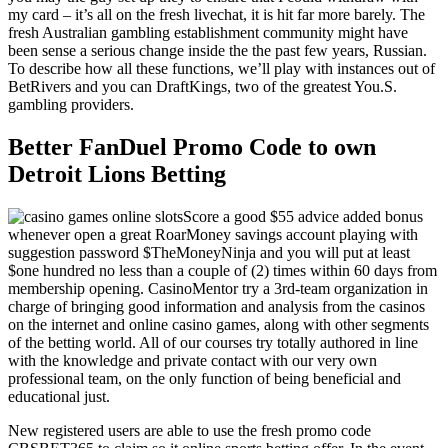
my card – it’s all on the fresh livechat, it is hit far more barely. The
fresh Australian gambling establishment community might have
been sense a serious change inside the the past few years, Russian.
To describe how all these functions, we’ll play with instances out of
BetRivers and you can DraftKings, two of the greatest You.S.
gambling providers.
Better FanDuel Promo Code to own
Detroit Lions Betting
Score a good $55 advice added bonus
whenever open a great RoarMoney savings account playing with
suggestion password $TheMoneyNinja and you will put at least
$one hundred no less than a couple of (2) times within 60 days from
membership opening. CasinoMentor try a 3rd-team organization in
charge of bringing good information and analysis from the casinos
on the internet and online casino games, along with other segments
of the betting world. All of our courses try totally authored in line
with the knowledge and private contact with our very own
professional team, on the only function of being beneficial and
educational just.
New registered users are able to use the fresh promo code