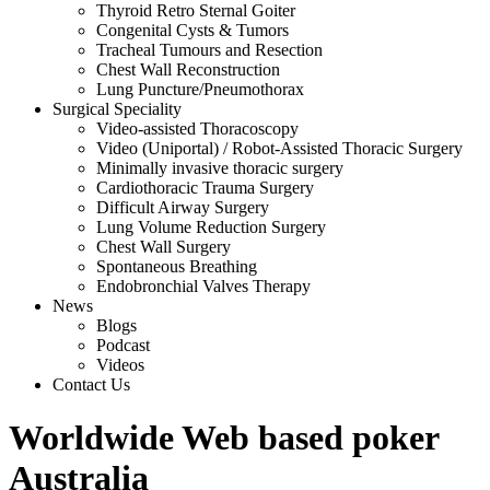
Thyroid Retro Sternal Goiter
Congenital Cysts & Tumors
Tracheal Tumours and Resection
Chest Wall Reconstruction
Lung Puncture/Pneumothorax
Surgical Speciality
Video-assisted Thoracoscopy
Video (Uniportal) / Robot-Assisted Thoracic Surgery
Minimally invasive thoracic surgery
Cardiothoracic Trauma Surgery
Difficult Airway Surgery
Lung Volume Reduction Surgery
Chest Wall Surgery
Spontaneous Breathing
Endobronchial Valves Therapy
News
Blogs
Podcast
Videos
Contact Us
Worldwide Web based poker
Australia