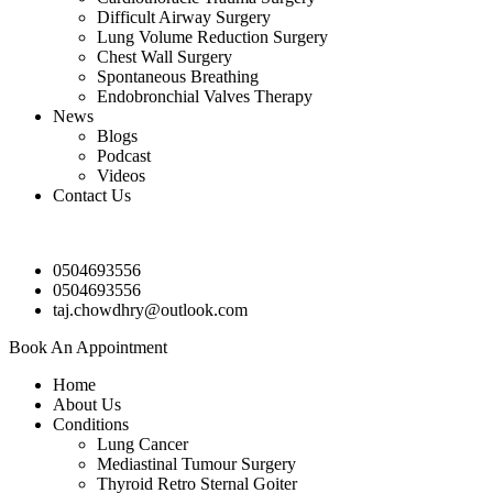
Difficult Airway Surgery
Lung Volume Reduction Surgery
Chest Wall Surgery
Spontaneous Breathing
Endobronchial Valves Therapy
News
Blogs
Podcast
Videos
Contact Us
0504693556
0504693556
taj.chowdhry@outlook.com
Book An Appointment
Home
About Us
Conditions
Lung Cancer
Mediastinal Tumour Surgery
Thyroid Retro Sternal Goiter