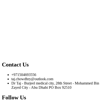
Contact Us
+971504693556
taj.chowdhry@outlook.com
Dr Taj - Burjeel medical city, 28th Street - Mohammed Bin
Zayed City - Abu Dhabi PO Box 92510
Follow Us