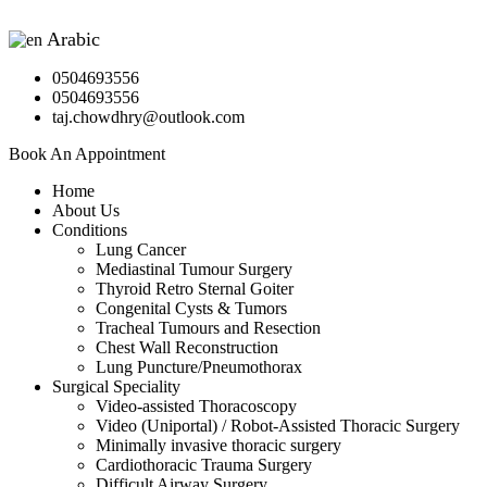
Arabic
▼
0504693556
0504693556
taj.chowdhry@outlook.com
Book An Appointment
Home
About Us
Conditions
Lung Cancer
Mediastinal Tumour Surgery
Thyroid Retro Sternal Goiter
Congenital Cysts & Tumors
Tracheal Tumours and Resection
Chest Wall Reconstruction
Lung Puncture/Pneumothorax
Surgical Speciality
Video-assisted Thoracoscopy
Video (Uniportal) / Robot-Assisted Thoracic Surgery
Minimally invasive thoracic surgery
Cardiothoracic Trauma Surgery
Difficult Airway Surgery