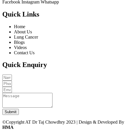
Facebook
Instagram
Whatsapp
Quick Links
Home
About Us
Lung Cancer
Blogs
Videos
Contact Us
Quick Enquiry
Submit
©Copyright AT Dr Taj Chowdhry 2023 | Design & Developed By
HMA