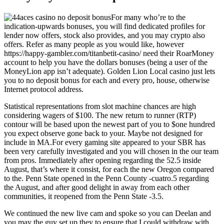
For many who’re to the
indication-upwards bonuses, you will find dedicated profiles for
lender now offers, stock also provides, and you may crypto also
offers. Refer as many people as you would like, however
https://happy-gambler.com/titanbetit-casino/
need their RoarMoney
account to help you have the dollars bonuses (being a user of the
MoneyLion app isn’t adequate). Golden Lion Local casino just lets
you to no deposit bonus for each and every pro, house, otherwise
Internet protocol address.
Statistical representations from slot machine chances are high
considering wagers of $100. The new return to runner (RTP)
contour will be based upon the newest part of you to $one hundred
you expect observe gone back to your. Maybe not designed for
include in MA.For every gaming site appeared to your SBR has
been very carefully investigated and you will chosen in the our team
from pros. Immediately after opening regarding the 52.5 inside
August, that’s where it consist, for each the new Oregon compared
to the. Penn State opened in the Penn County -cuatro.5 regarding
the August, and after good delight in away from each other
communities, it reopened from the Penn State -3.5.
We continued the new live cam and spoke so you can Deelan and
you may the guy set up they to ensure that I could withdraw with