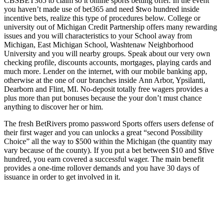
CBSBET365 to claim so it online sports betting offer. In the event
you haven’t made use of bet365 and need $two hundred inside
incentive bets, realize this type of procedures below. College or
university out of Michigan Credit Partnership offers many rewarding
issues and you will characteristics to your School away from
Michigan, East Michigan School, Washtenaw Neighborhood
University and you will nearby groups. Speak about our very own
checking profile, discounts accounts, mortgages, playing cards and
much more. Lender on the internet, with our mobile banking app,
otherwise at the one of our branches inside Ann Arbor, Ypsilanti,
Dearborn and Flint, MI. No-deposit totally free wagers provides a
plus more than put bonuses because the your don’t must chance
anything to discover her or him.
The fresh BetRivers promo password Sports offers users defense of
their first wager and you can unlocks a great “second Possibility
Choice” all the way to $500 within the Michigan (the quantity may
vary because of the county). If you put a bet between $10 and $five
hundred, you earn covered a successful wager. The main benefit
provides a one-time rollover demands and you have 30 days of
issuance in order to get involved in it.