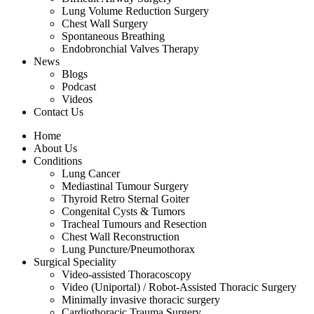
Lung Volume Reduction Surgery
Chest Wall Surgery
Spontaneous Breathing
Endobronchial Valves Therapy
News
Blogs
Podcast
Videos
Contact Us
Home
About Us
Conditions
Lung Cancer
Mediastinal Tumour Surgery
Thyroid Retro Sternal Goiter
Congenital Cysts & Tumors
Tracheal Tumours and Resection
Chest Wall Reconstruction
Lung Puncture/Pneumothorax
Surgical Speciality
Video-assisted Thoracoscopy
Video (Uniportal) / Robot-Assisted Thoracic Surgery
Minimally invasive thoracic surgery
Cardiothoracic Trauma Surgery