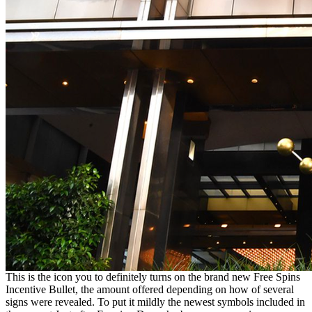
This is the icon you to definitely turns on the brand new Free Spins
Incentive Bullet, the amount offered depending on how of several
signs were revealed. To put it mildly the newest symbols included in