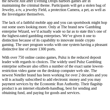
the newest Just after Evening Drops harbors games are in
maintaining the criminal theme. Participants will get a stolen bag of
Jewelry, a tv, a jewelry Field, a protection Camera, a pet, as well as
the Investigator themselves.
The lack of a faithful mobile app and you can sportsbook might hop
out some users looking more. Only at The brand new Gambling
enterprise Wizard, we’d actually wade so far as to state this’s one of
the highest-rated gambling enterprises. We’ve given it one to
distinction because of its capability to innovate inside crypto
gaming. The user program works with one system having a pleasant
distinctive line of more 1300 ports.
With over 750 online casino games, Pulsz is the reduced deposit
leader with regards to choices. The widely used Pulsz Gambling
enterprise software also offers a number of the exact same lowest-
restriction video game on the desktop computer web site. The
newest Neteller brand has been working for over 2 decades and you
will is actually subscribed to add electronic money and you may
payment services by the Economic Run Authority. Their flagship
product is an internet elizabeth-handbag, best for sending and
obtaining fund, and paying for goods and services.