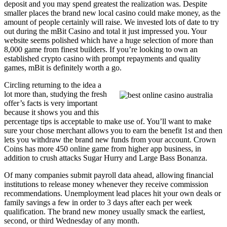
deposit and you may spend greatest the realization was. Despite
smaller places the brand new local casino could make money, as the
amount of people certainly will raise. We invested lots of date to try
out during the mBit Casino and total it just impressed you. Your
website seems polished which have a huge selection of more than
8,000 game from finest builders. If you’re looking to own an
established crypto casino with prompt repayments and quality
games, mBit is definitely worth a go.
Circling returning to the idea a
lot more than, studying the fresh
offer’s facts is very important
because it shows you and this
percentage tips is acceptable to make use of. You’ll want to make
sure your chose merchant allows you to earn the benefit 1st and then
lets you withdraw the brand new funds from your account. Crown
Coins has more 450 online game from higher app business, in
addition to crush attacks Sugar Hurry and Large Bass Bonanza.
Of many companies submit payroll data ahead, allowing financial
institutions to release money whenever they receive commission
recommendations. Unemployment lead places hit your own deals or
family savings a few in order to 3 days after each per week
qualification. The brand new money usually smack the earliest,
second, or third Wednesday of any month.