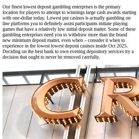
Our finest lowest deposit gambling enterprises is the primary
location for players to attempt to winnings large cash awards starting
with one-dollar today. Lowest put casinos is actually gambling on
line platforms you to definitely assist participants initiate playing
games that have a relatively low initial deposit matter. Some of these
gambling enterprises need you to withdraw more than the brand
new minimum deposit matter, even when – consider it when to
experience in the lowest lowest deposit casinos inside Oct 2025.
Deciding on the best bank to own evening depository services try a
decision that ought to never be removed carefully.