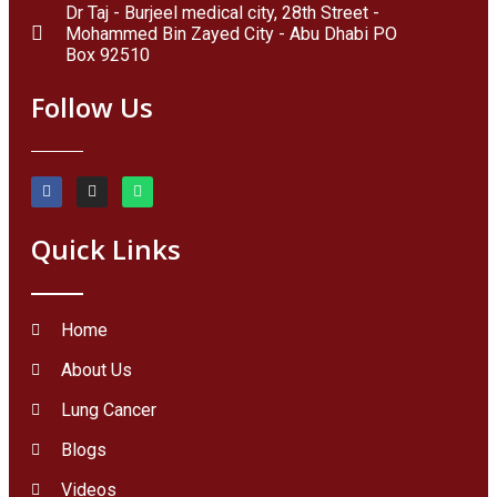
Dr Taj - Burjeel medical city, 28th Street -
Mohammed Bin Zayed City - Abu Dhabi PO
Box 92510
Follow Us
Quick Links
Home
About Us
Lung Cancer
Blogs
Videos