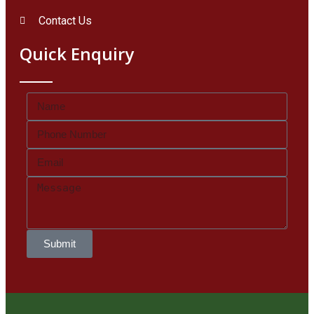
Contact Us
Quick Enquiry
Submit