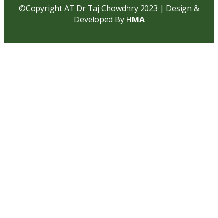
©Copyright AT Dr Taj Chowdhry 2023 | Design &
Developed By
HMA