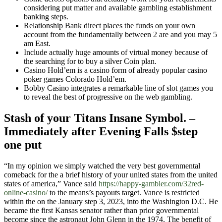
considering put matter and available gambling establishment
banking steps.
Relationship Bank direct places the funds on your own
account from the fundamentally between 2 are and you may 5
am East.
Include actually huge amounts of virtual money because of
the searching for to buy a silver Coin plan.
Casino Hold’em is a casino form of already popular casino
poker games Colorado Hold’em.
Bobby Casino integrates a remarkable line of slot games you
to reveal the best of progressive on the web gambling.
Stash of your Titans Insane Symbol. –
Immediately after Evening Falls $step
one put
“In my opinion we simply watched the very best governmental
comeback for the a brief history of your united states from the united
states of america,” Vance said
https://happy-gambler.com/32red-
online-casino/
to the means’s payouts target. Vance is restricted
within the on the January step 3, 2023, into the Washington D.C. He
became the first Kansas senator rather than prior governmental
become since the astronaut John Glenn in the 1974. The benefit of