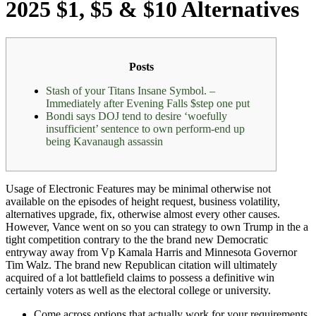
2025 $1, $5 & $10 Alternatives
Posts
Stash of your Titans Insane Symbol. –
Immediately after Evening Falls $step one put
Bondi says DOJ tend to desire ‘woefully
insufficient’ sentence to own perform-end up
being Kavanaugh assassin
Usage of Electronic Features may be minimal otherwise not
available on the episodes of height request, business volatility,
alternatives upgrade, fix, otherwise almost every other causes.
However, Vance went on so you can strategy to own Trump in the a
tight competition contrary to the the brand new Democratic
entryway away from Vp Kamala Harris and Minnesota Governor
Tim Walz.
The brand new Republican citation will ultimately
acquired of a lot battlefield claims to possess a definitive win
certainly voters as well as the electoral college or university.
Come across options that actually work for your requirements