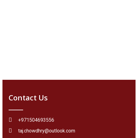
Contact Us
+971504693556
taj.chowdhry@outlook.com