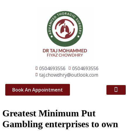
0504693556
0504693556
taj.chowdhry@outlook.com
Book An Appointment
SURGICAL SPECIAL
Greatest Minimum Put
Gambling enterprises to own