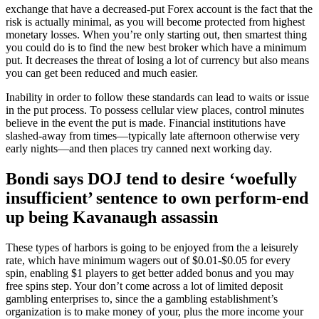
exchange that have a decreased-put Forex account is the fact that the
risk is actually minimal, as you will become protected from highest
monetary losses. When you’re only starting out, then smartest thing
you could do is to find the new best broker which have a minimum
put. It decreases the threat of losing a lot of currency but also means
you can get been reduced and much easier.
Inability in order to follow these standards can lead to waits or issue
in the put process. To possess cellular view places, control minutes
believe in the event the put is made. Financial institutions have
slashed-away from times—typically late afternoon otherwise very
early nights—and then places try canned next working day.
Bondi says DOJ tend to desire ‘woefully
insufficient’ sentence to own perform-end
up being Kavanaugh assassin
These types of harbors is going to be enjoyed from the a leisurely
rate, which have minimum wagers out of $0.01-$0.05 for every
spin, enabling $1 players to get better added bonus and you may
free spins step. Your don’t come across a lot of limited deposit
gambling enterprises to, since the a gambling establishment’s
organization is to make money of your, plus the more income your