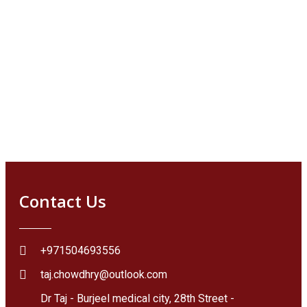
Contact Us
+971504693556
taj.chowdhry@outlook.com
Dr Taj - Burjeel medical city, 28th Street -