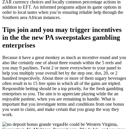
ZAR currency choices and locally common percentage actions in
addition to EFT. An informed programs adjust its game options in
order to local tastes when you’re ensuring reliable help through the
Southern area African instances.
Tips join and you may trigger incentives
in the the new PA sweepstakes gambling
enterprises
Because it have a great monkey as much as incentive round and you
also like certainly one of about three rounds within the 5 reels and
you may 9 paylines. Twist 2 or more everywhere to your panel to
help you multiply your overall bet by the step one, dos, 20, or 2
hundred respectively. About three or more of them sugary beverages
often result in to 15 free spins in which all of the gains are tripled.
Responsible betting should be a top priority, for the fresh gambling
enterprises so you. The aim is to appreciate playing while the an
enjoyable pastime, when you are remaining in handle. What is
important that you investigate terms and conditions from one bonus
you want to claim, and make certain that you grasp the way they
work.
He could be Western Virginia,