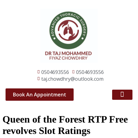
0504693556
0504693556
taj.chowdhry@outlook.com
Book An Appointment
SURGICAL SPECIAL
Queen of the Forest RTP Free
revolves Slot Ratings