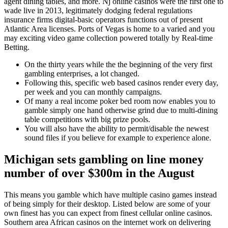
agent dining tables, and more. Nj online casinos were the first one to
wade live in 2013, legitimately dodging federal regulations
insurance firms digital-basic operators functions out of present
Atlantic Area licenses. Ports of Vegas is home to a varied and you
may exciting video game collection powered totally by Real-time
Betting.
On the thirty years while the the beginning of the very first
gambling enterprises, a lot changed.
Following this, specific web based casinos render every day,
per week and you can monthly campaigns.
Of many a real income poker bed room now enables you to
gamble simply one hand otherwise grind due to multi-dining
table competitions with big prize pools.
You will also have the ability to permit/disable the newest
sound files if you believe for example to experience alone.
Michigan sets gambling on line money
number of over $300m in the August
This means you gamble which have multiple casino games instead
of being simply for their desktop. Listed below are some of your
own finest has you can expect from finest cellular online casinos.
Southern area African casinos on the internet work on delivering