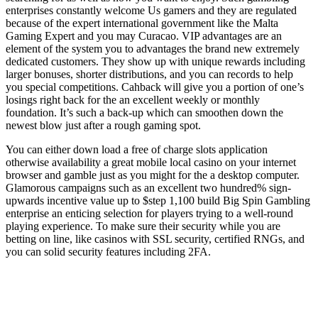
enterprises constantly welcome Us gamers and they are regulated
because of the expert international government like the Malta
Gaming Expert and you may Curacao. VIP advantages are an
element of the system you to advantages the brand new extremely
dedicated customers. They show up with unique rewards including
larger bonuses, shorter distributions, and you can records to help
you special competitions. Cahback will give you a portion of one’s
losings right back for the an excellent weekly or monthly
foundation. It’s such a back-up which can smoothen down the
newest blow just after a rough gaming spot.
You can either down load a free of charge slots application
otherwise availability a great mobile local casino on your internet
browser and gamble just as you might for the a desktop computer.
Glamorous campaigns such as an excellent two hundred% sign-
upwards incentive value up to $step 1,100 build Big Spin Gambling
enterprise an enticing selection for players trying to a well-round
playing experience. To make sure their security while you are
betting on line, like casinos with SSL security, certified RNGs, and
you can solid security features including 2FA.