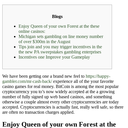
Blogs
Enjoy Queen of your own Forest at the these
online casinos:
Michigan sets gambling on line money number
of over $300m in the August
Tips join and you may trigger incentives in the
the new PA sweepstakes gambling enterprises
Incentives one Improve your Gameplay
We have been getting one a brand new feel to
https://happy-
gambler.com/mr-cash-back/
experience all of the your favorite
casino games for real money. BitCoin is among the most popular
cryptocurrency you to’s now widely accepted at the a growing
number of fully signed up web based casinos, and something
otherwise a couple almost every other cryptocurrencies are today
accepted.
Cryptocurrencies is actually fast, really well safe, so there
are often no transaction charges applied.
Enjoy Queen of your own Forest at the