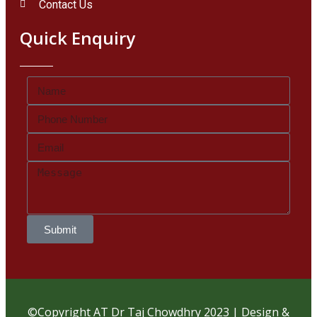
Contact Us
Quick Enquiry
Submit
©Copyright AT Dr Taj Chowdhry 2023 | Design &