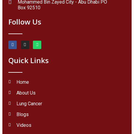
Mohammed Bin Zayed City - Abu Dhabi PO
Box 92510
Follow Us
Quick Links
Home
About Us
Lung Cancer
Blogs
Videos