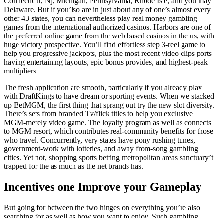
Connecticut, Nj, Michigan, Pennsylvania, Rhode Isle, and you may
Delaware. But if you’lso are in just about any of one’s almost every
other 43 states, you can nevertheless play real money gambling
games from the international authorized casinos. Harbors are one of
the preferred online game from the web based casinos in the us, with
huge victory prospective. You’ll find effortless step 3-reel game to
help you progressive jackpots, plus the most recent video clips ports
having entertaining layouts, epic bonus provides, and highest-peak
multipliers.
The fresh application are smooth, particularly if you already play
with DraftKings to have dream or sporting events. When we stacked
up BetMGM, the first thing that sprang out try the new slot diversity.
There’s sets from branded Tv/flick titles to help you exclusive
MGM-merely video game. The loyalty program as well as connects
to MGM resort, which contributes real-community benefits for those
who travel. Concurrently, very states have pony rushing tunes,
government-work with lotteries, and away from-song gambling
cities. Yet not, shopping sports betting metropolitan areas sanctuary’t
trapped for the as much as the net brands has.
Incentives one Improve your Gameplay
But going for between the two hinges on everything you’re also
searching for as well as how you want to enjoy. Such gambling