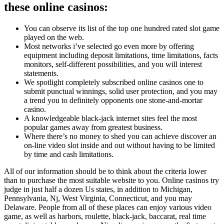
these online casinos:
You can observe its list of the top one hundred rated slot game
played on the web.
Most networks i’ve selected go even more by offering
equipment including deposit limitations, time limitations, facts
monitors, self-different possibilities, and you will interest
statements.
We spotlight completely subscribed online casinos one to
submit punctual winnings, solid user protection, and you may
a trend you to definitely opponents one stone-and-mortar
casino.
A knowledgeable black-jack internet sites feel the most
popular games away from greatest business.
Where there’s no money to shed you can achieve discover an
on-line video slot inside and out without having to be limited
by time and cash limitations.
All of our information should be to think about the criteria lower
than to purchase the most suitable website to you. Online casinos try
judge in just half a dozen Us states, in addition to Michigan,
Pennsylvania, Nj, West Virginia, Connecticut, and you may
Delaware. People from all of these places can enjoy various video
game, as well as harbors, roulette, black-jack, baccarat, real time